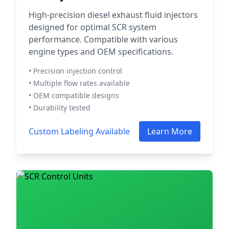
High-precision diesel exhaust fluid injectors
designed for optimal SCR system
performance. Compatible with various
engine types and OEM specifications.
• Precision injection control
• Multiple flow rates available
• OEM compatible designs
• Durability tested
Custom Labeling Available
Learn More