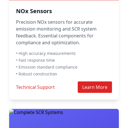
NOx Sensors
Precision NOx sensors for accurate
emission monitoring and SCR system
feedback. Essential components for
compliance and optimization.
• High accuracy measurements
• Fast response time
• Emission standard compliance
• Robust construction
Technical Support
Learn More