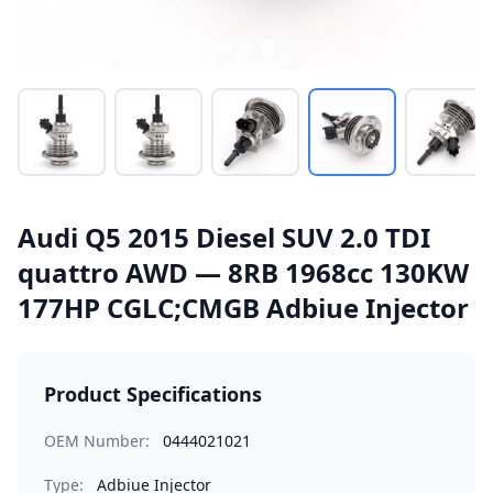
Audi Q5 2015 Diesel SUV 2.0 TDI
quattro AWD — 8RB 1968cc 130KW
177HP CGLC;CMGB Adbiue Injector
Product Specifications
OEM Number:
0444021021
Type:
Adbiue Injector