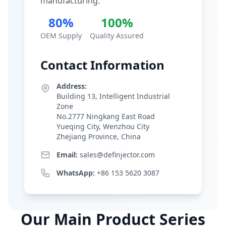
manufacturing.
80%
100%
OEM Supply
Quality Assured
Contact Information
Address:
Building 13, Intelligent Industrial
Zone
No.2777 Ningkang East Road
Yueqing City, Wenzhou City
Zhejiang Province, China
Email:
sales@definjector.com
WhatsApp:
+86 153 5620 3087
Our Main Product Series