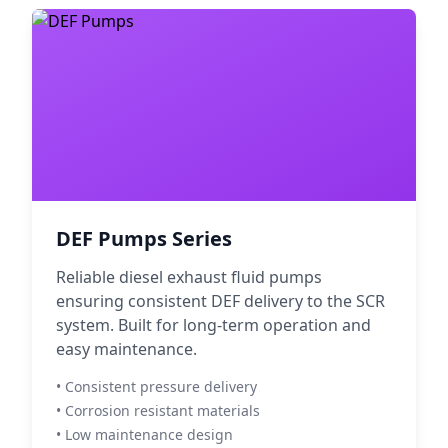
DEF Pumps Series
Reliable diesel exhaust fluid pumps
ensuring consistent DEF delivery to the SCR
system. Built for long-term operation and
easy maintenance.
• Consistent pressure delivery
• Corrosion resistant materials
• Low maintenance design