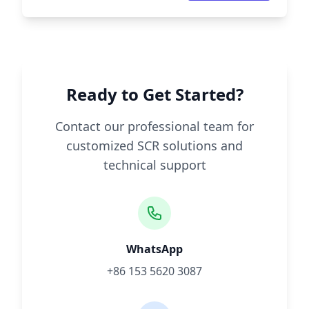
Ready to Get Started?
Contact our professional team for
customized SCR solutions and
technical support
WhatsApp
+86 153 5620 3087