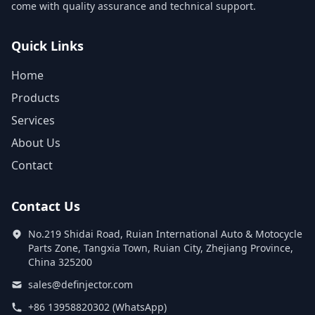
come with quality assurance and technical support.
Quick Links
Home
Products
Services
About Us
Contact
Contact Us
No.219 Shidai Road, Ruian International Auto & Motocycle
Parts Zone, Tangxia Town, Ruian City, Zhejiang Province,
China 325200
sales@definjector.com
+86 13958820302 (WhatsApp)