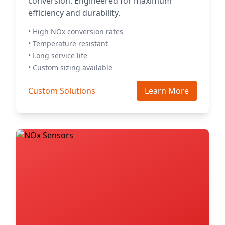
conversion. Engineered for maximum
efficiency and durability.
• High NOx conversion rates
• Temperature resistant
• Long service life
• Custom sizing available
Custom Solutions
Learn More