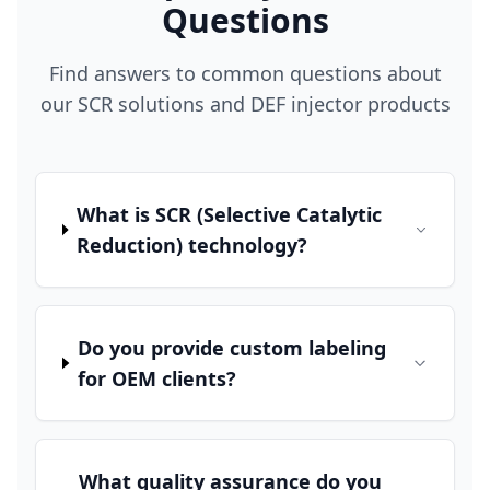
Questions
Find answers to common questions about
our SCR solutions and DEF injector products
What is SCR (Selective Catalytic
Reduction) technology?
Do you provide custom labeling
for OEM clients?
What quality assurance do you