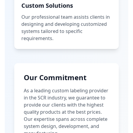
Custom Solutions
Our professional team assists clients in
designing and developing customized
systems tailored to specific
requirements.
Our Commitment
As a leading custom labeling provider
in the SCR industry, we guarantee to
provide our clients with the highest
quality products at the best prices.
Our expertise spans across complete
system design, development, and