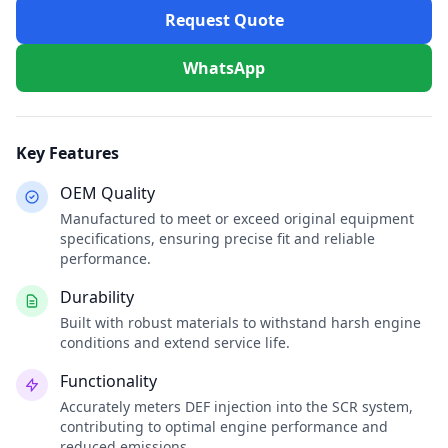
Request Quote
WhatsApp
Key Features
OEM Quality
Manufactured to meet or exceed original equipment
specifications, ensuring precise fit and reliable
performance.
Durability
Built with robust materials to withstand harsh engine
conditions and extend service life.
Functionality
Accurately meters DEF injection into the SCR system,
contributing to optimal engine performance and
reduced emissions.