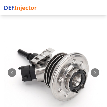
DEF
Injector