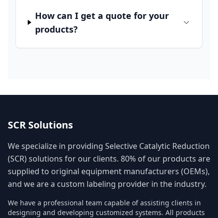
How can I get a quote for your
products?
SCR Solutions
We specialize in providing Selective Catalytic Reduction
(SCR) solutions for our clients. 80% of our products are
supplied to original equipment manufacturers (OEMs),
and we are a custom labeling provider in the industry.
We have a professional team capable of assisting clients in
designing and developing customized systems. All products