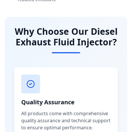
Why Choose Our Diesel
Exhaust Fluid Injector?
Quality Assurance
All products come with comprehensive
quality assurance and technical support
to ensure optimal performance.