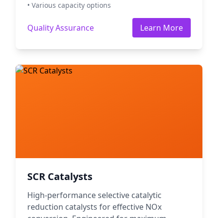
• Various capacity options
Quality Assurance
Learn More
SCR Catalysts
High-performance selective catalytic
reduction catalysts for effective NOx