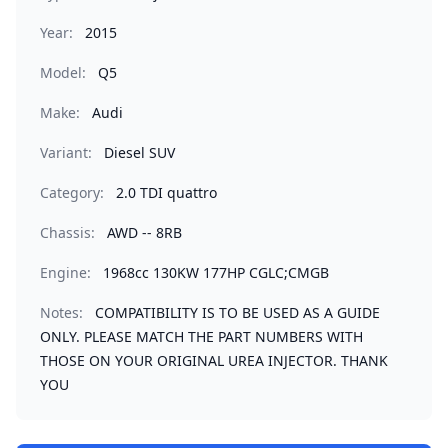
Year:
2015
Model:
Q5
Make:
Audi
Variant:
Diesel SUV
Category:
2.0 TDI quattro
Chassis:
AWD -- 8RB
Engine:
1968cc 130KW 177HP CGLC;CMGB
Notes:
COMPATIBILITY IS TO BE USED AS A GUIDE
ONLY. PLEASE MATCH THE PART NUMBERS WITH
THOSE ON YOUR ORIGINAL UREA INJECTOR. THANK
YOU