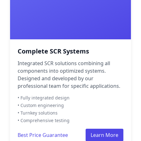
Complete SCR Systems
Integrated SCR solutions combining all
components into optimized systems.
Designed and developed by our
professional team for specific applications.
• Fully integrated design
• Custom engineering
• Turnkey solutions
• Comprehensive testing
Best Price Guarantee
Learn More