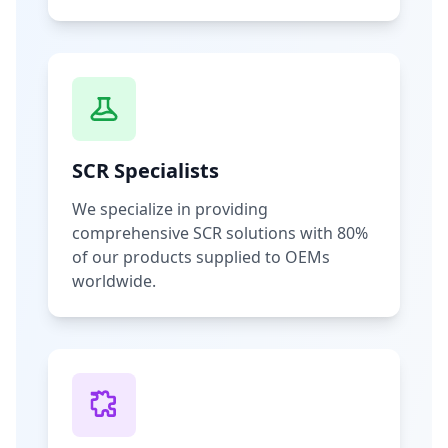
SCR Specialists
We specialize in providing
comprehensive SCR solutions with 80%
of our products supplied to OEMs
worldwide.