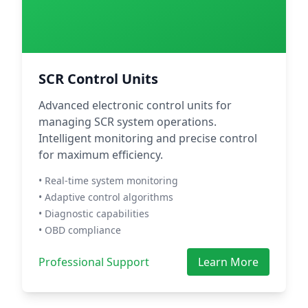
SCR Control Units
Advanced electronic control units for
managing SCR system operations.
Intelligent monitoring and precise control
for maximum efficiency.
• Real-time system monitoring
• Adaptive control algorithms
• Diagnostic capabilities
• OBD compliance
Professional Support
Learn More