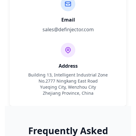
Email
sales@definjector.com
Address
Building 13, Intelligent Industrial Zone
No.2777 Ningkang East Road
Yueqing City, Wenzhou City
Zhejiang Province, China
Frequently Asked