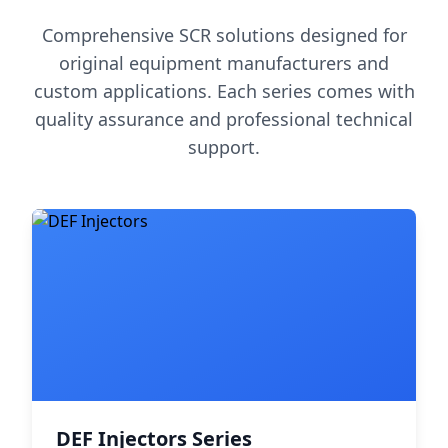
Comprehensive SCR solutions designed for
original equipment manufacturers and
custom applications. Each series comes with
quality assurance and professional technical
support.
DEF Injectors Series