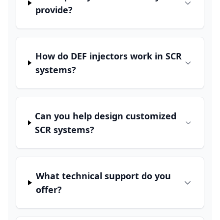
provide?
How do DEF injectors work in SCR
systems?
Can you help design customized
SCR systems?
What technical support do you
offer?