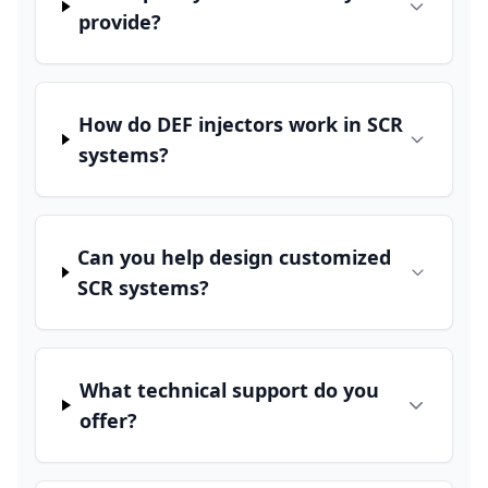
provide?
How do DEF injectors work in SCR
systems?
Can you help design customized
SCR systems?
What technical support do you
offer?