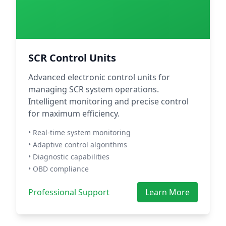
SCR Control Units
Advanced electronic control units for
managing SCR system operations.
Intelligent monitoring and precise control
for maximum efficiency.
• Real-time system monitoring
• Adaptive control algorithms
• Diagnostic capabilities
• OBD compliance
Professional Support
Learn More