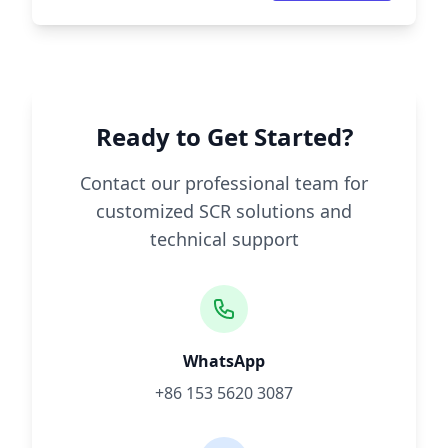
Ready to Get Started?
Contact our professional team for
customized SCR solutions and
technical support
WhatsApp
+86 153 5620 3087