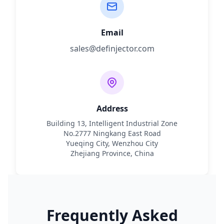
Email
sales@definjector.com
Address
Building 13, Intelligent Industrial Zone
No.2777 Ningkang East Road
Yueqing City, Wenzhou City
Zhejiang Province, China
Frequently Asked