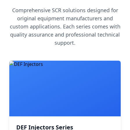
Comprehensive SCR solutions designed for
original equipment manufacturers and
custom applications. Each series comes with
quality assurance and professional technical
support.
DEF Injectors Series