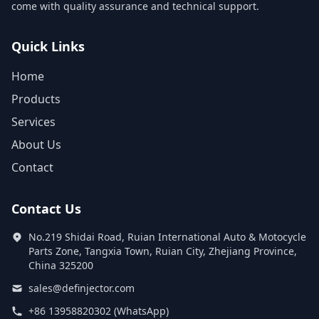
come with quality assurance and technical support.
Quick Links
Home
Products
Services
About Us
Contact
Contact Us
No.219 Shidai Road, Ruian International Auto & Motocycle
Parts Zone, Tangxia Town, Ruian City, Zhejiang Province,
China 325200
sales@definjector.com
+86 13958820302 (WhatsApp)