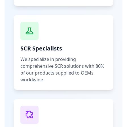
SCR Specialists
We specialize in providing
comprehensive SCR solutions with 80%
of our products supplied to OEMs
worldwide.