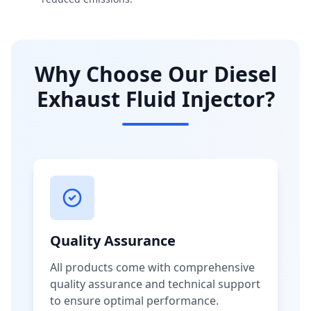
Why Choose Our Diesel
Exhaust Fluid Injector?
Quality Assurance
All products come with comprehensive
quality assurance and technical support
to ensure optimal performance.