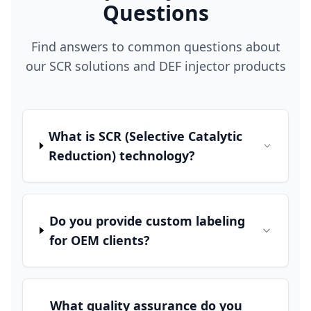
Questions
Find answers to common questions about
our SCR solutions and DEF injector products
What is SCR (Selective Catalytic
Reduction) technology?
Do you provide custom labeling
for OEM clients?
What quality assurance do you