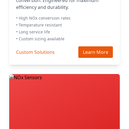
conversion. Engineered for maximum
efficiency and durability.
• High NOx conversion rates
• Temperature resistant
• Long service life
• Custom sizing available
Custom Solutions
Learn More