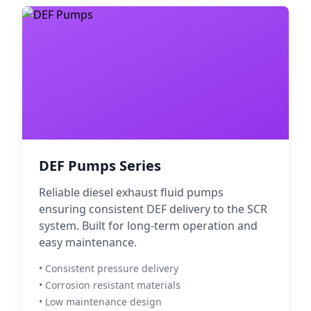
DEF Pumps Series
Reliable diesel exhaust fluid pumps
ensuring consistent DEF delivery to the SCR
system. Built for long-term operation and
easy maintenance.
• Consistent pressure delivery
• Corrosion resistant materials
• Low maintenance design