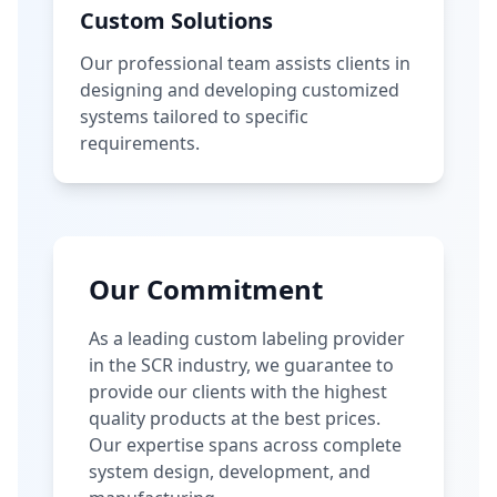
Custom Solutions
Our professional team assists clients in
designing and developing customized
systems tailored to specific
requirements.
Our Commitment
As a leading custom labeling provider
in the SCR industry, we guarantee to
provide our clients with the highest
quality products at the best prices.
Our expertise spans across complete
system design, development, and