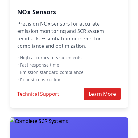
NOx Sensors
Precision NOx sensors for accurate
emission monitoring and SCR system
feedback. Essential components for
compliance and optimization.
• High accuracy measurements
• Fast response time
• Emission standard compliance
• Robust construction
Technical Support
Learn More