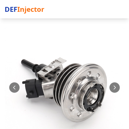
DEF
Injector