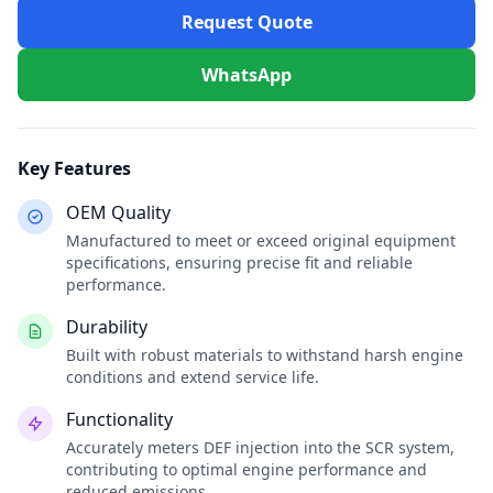
Request Quote
WhatsApp
Key Features
OEM Quality
Manufactured to meet or exceed original equipment
specifications, ensuring precise fit and reliable
performance.
Durability
Built with robust materials to withstand harsh engine
conditions and extend service life.
Functionality
Accurately meters DEF injection into the SCR system,
contributing to optimal engine performance and
reduced emissions.