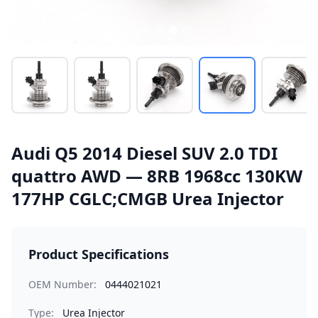
Audi Q5 2014 Diesel SUV 2.0 TDI
quattro AWD — 8RB 1968cc 130KW
177HP CGLC;CMGB Urea Injector
Product Specifications
OEM Number:
0444021021
Type:
Urea Injector