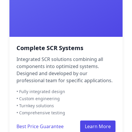
Complete SCR Systems
Integrated SCR solutions combining all
components into optimized systems.
Designed and developed by our
professional team for specific applications.
• Fully integrated design
• Custom engineering
• Turnkey solutions
• Comprehensive testing
Best Price Guarantee
Learn More