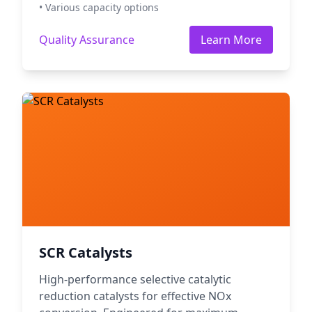
• Various capacity options
Quality Assurance
Learn More
SCR Catalysts
High-performance selective catalytic
reduction catalysts for effective NOx