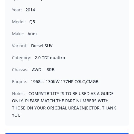
Year:
2014
Model:
Q5
Make:
Audi
Variant:
Diesel SUV
Category:
2.0 TDI quattro
Chassis:
AWD -- 8RB
Engine:
1968cc 130KW 177HP CGLC;CMGB
Notes:
COMPATIBILITY IS TO BE USED AS A GUIDE
ONLY. PLEASE MATCH THE PART NUMBERS WITH
THOSE ON YOUR ORIGINAL UREA INJECTOR. THANK
YOU