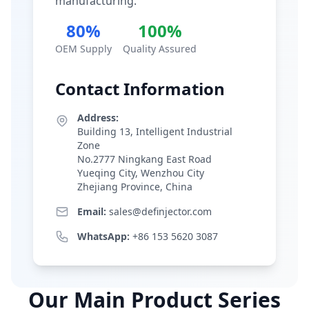
manufacturing.
80%
100%
OEM Supply
Quality Assured
Contact Information
Address:
Building 13, Intelligent Industrial
Zone
No.2777 Ningkang East Road
Yueqing City, Wenzhou City
Zhejiang Province, China
Email:
sales@definjector.com
WhatsApp:
+86 153 5620 3087
Our Main Product Series