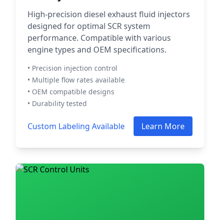
High-precision diesel exhaust fluid injectors
designed for optimal SCR system
performance. Compatible with various
engine types and OEM specifications.
• Precision injection control
• Multiple flow rates available
• OEM compatible designs
• Durability tested
Custom Labeling Available
Learn More