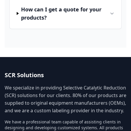
How can I get a quote for your
products?
SCR Solutions
We specialize in providing Selective Catalytic Reduction
(SCR) solutions for our clients. 80% of our products are
supplied to original equipment manufacturers (OEMs),
and we are a custom labeling provider in the industry.
We have a professional team capable of assisting clients in
designing and developing customized systems. All products