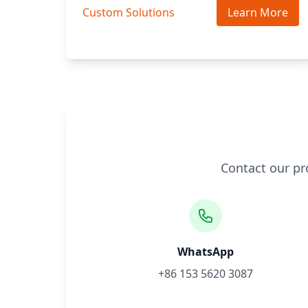
Custom Solutions
Learn More
Contact our pr
WhatsApp
+86 153 5620 3087