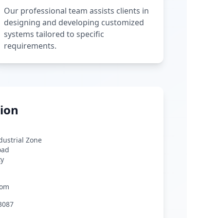
Our professional team assists clients in
designing and developing customized
systems tailored to specific
requirements.
ion
ndustrial Zone
oad
ty
com
3087