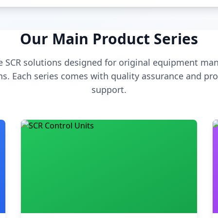
Our Main Product Series
 SCR solutions designed for original equipment man
s. Each series comes with quality assurance and pro
support.