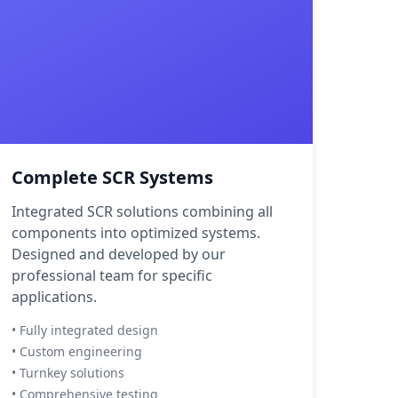
Complete SCR Systems
Integrated SCR solutions combining all
components into optimized systems.
Designed and developed by our
professional team for specific
applications.
• Fully integrated design
• Custom engineering
• Turnkey solutions
• Comprehensive testing