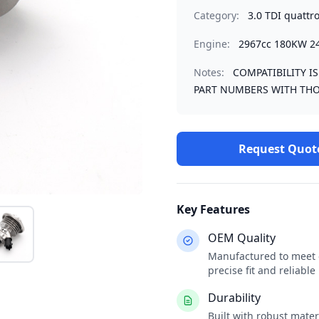
Category:
3.0 TDI quattr
Engine:
2967cc 180KW 2
Notes:
COMPATIBILITY I
PART NUMBERS WITH THO
Request Quot
Key Features
OEM Quality
Manufactured to meet o
precise fit and reliabl
Durability
Built with robust mate