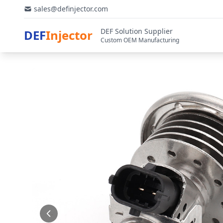
sales@definjector.com
DEF Solution Supplier
DEF
Injector
Custom OEM Manufacturing