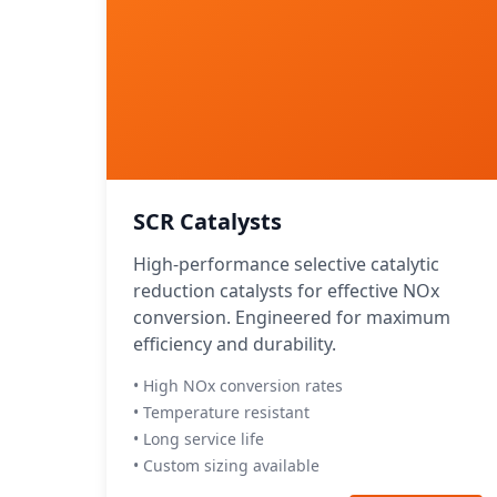
SCR Catalysts
High-performance selective catalytic
reduction catalysts for effective NOx
conversion. Engineered for maximum
efficiency and durability.
• High NOx conversion rates
• Temperature resistant
• Long service life
• Custom sizing available