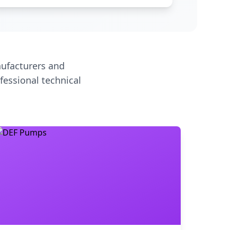
ufacturers and
fessional technical