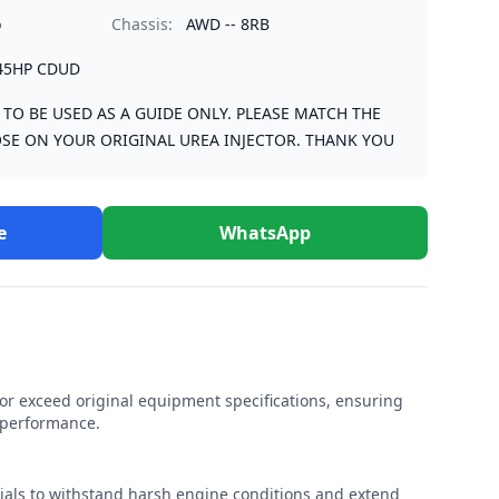
o
Chassis:
AWD -- 8RB
45HP CDUD
S TO BE USED AS A GUIDE ONLY. PLEASE MATCH THE
SE ON YOUR ORIGINAL UREA INJECTOR. THANK YOU
e
WhatsApp
r exceed original equipment specifications, ensuring
e performance.
rials to withstand harsh engine conditions and extend