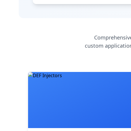
Comprehensive
custom application