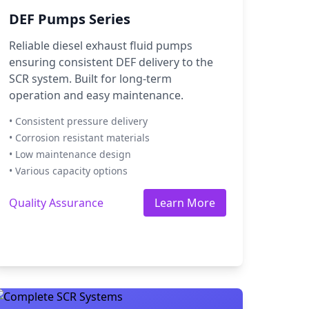
DEF Pumps Series
Reliable diesel exhaust fluid pumps
ensuring consistent DEF delivery to the
SCR system. Built for long-term
operation and easy maintenance.
• Consistent pressure delivery
• Corrosion resistant materials
• Low maintenance design
• Various capacity options
Quality Assurance
Learn More