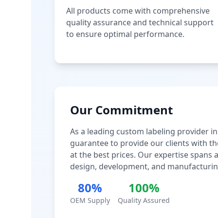
All products come with comprehensive
quality assurance and technical support
to ensure optimal performance.
Our Commitment
As a leading custom labeling provider in
guarantee to provide our clients with th
at the best prices. Our expertise spans
design, development, and manufacturin
80%
100%
OEM Supply
Quality Assured