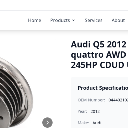
Home
Products
Services
About
Audi Q5 2012 
quattro AWD
245HP CDUD U
Product Specificati
OEM Number:
04440210
Year:
2012
Make:
Audi