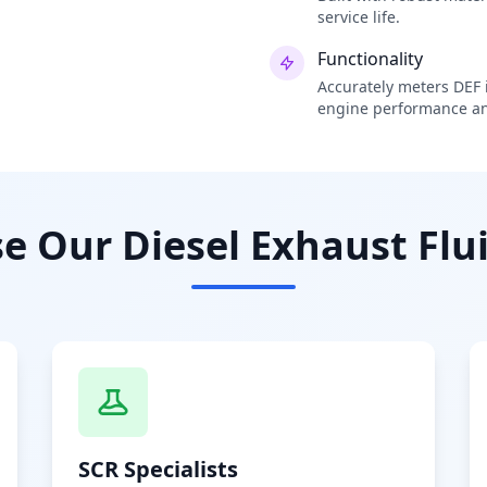
service life.
Functionality
Accurately meters DEF i
engine performance an
 Our Diesel Exhaust Flui
SCR Specialists