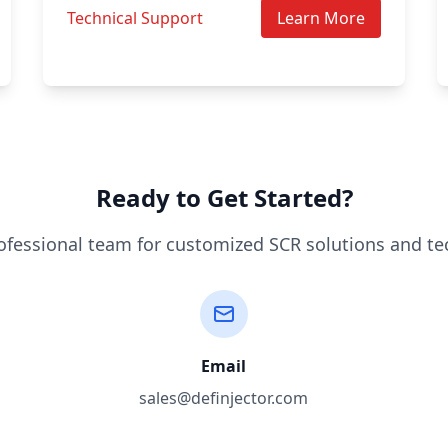
Technical Support
Learn More
Ready to Get Started?
ofessional team for customized SCR solutions and te
Email
sales@definjector.com