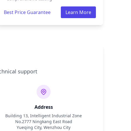
Best Price Guarantee
Learn More
chnical support
Address
Building 13, Intelligent Industrial Zone
No.2777 Ningkang East Road
Yueqing City, Wenzhou City