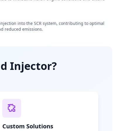
njection into the SCR system, contributing to optimal
d reduced emissions.
d Injector?
Custom Solutions