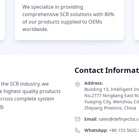
We specialize in providing
comprehensive SCR solutions with 80%
of our products supplied to OEMs
worldwide.
Contact Informat
Address:
 the SCR industry, we
Building 13, Intelligent I
e highest quality products
No.2777 Ningkang East R
 across complete system
Yueqing City, Wenzhou Ci
g.
Zhejiang Province, China
Email:
sales@definjector.
WhatsApp:
+86 153 5620 