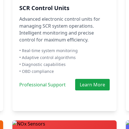
SCR Control Units
Advanced electronic control units for
managing SCR system operations.
Intelligent monitoring and precise
control for maximum efficiency.
• Real-time system monitoring
• Adaptive control algorithms
• Diagnostic capabilities
• OBD compliance
Professional Support
Learn More