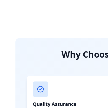
Why Choose
Quality Assurance