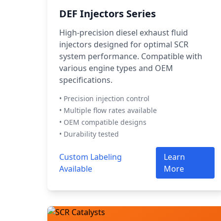
DEF Injectors Series
High-precision diesel exhaust fluid
injectors designed for optimal SCR
system performance. Compatible with
various engine types and OEM
specifications.
• Precision injection control
• Multiple flow rates available
• OEM compatible designs
• Durability tested
Custom Labeling
Learn
Available
More