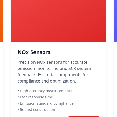
NOx Sensors
Precision NOx sensors for accurate
emission monitoring and SCR system
feedback. Essential components for
compliance and optimization.
• High accuracy measurements
• Fast response time
• Emission standard compliance
• Robust construction