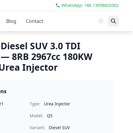
WhatsApp: +86 13958820302
Blog
Contact
Diesel SUV 3.0 TDI
 — 8RB 2967cc 180KW
rea Injector
ons
21
Type:
Urea Injector
Model:
Q5
Variant:
Diesel SUV