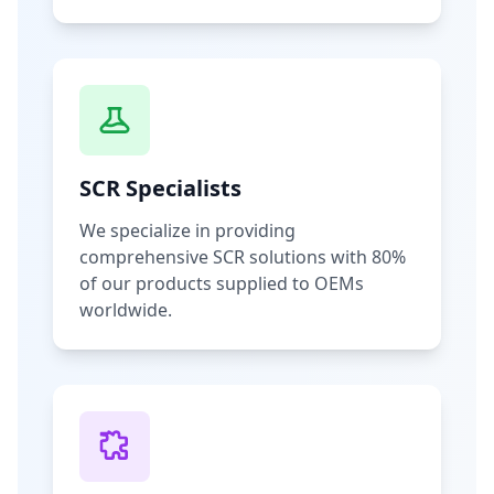
SCR Specialists
We specialize in providing
comprehensive SCR solutions with 80%
of our products supplied to OEMs
worldwide.