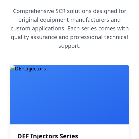
Comprehensive SCR solutions designed for
original equipment manufacturers and
custom applications. Each series comes with
quality assurance and professional technical
support.
DEF Injectors Series