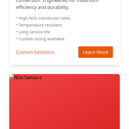
conversion. Engineered for maximum
efficiency and durability.
• High NOx conversion rates
• Temperature resistant
• Long service life
• Custom sizing available
Custom Solutions
Learn More