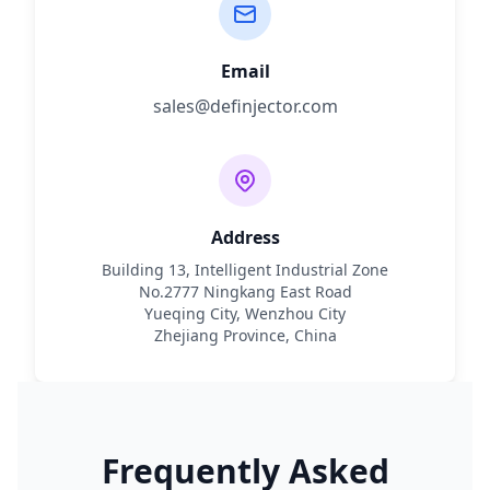
Email
sales@definjector.com
Address
Building 13, Intelligent Industrial Zone
No.2777 Ningkang East Road
Yueqing City, Wenzhou City
Zhejiang Province, China
Frequently Asked