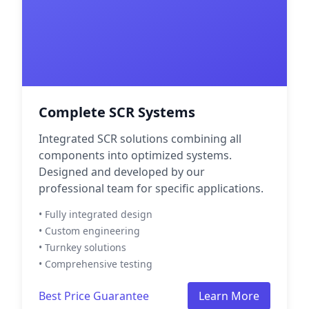
Complete SCR Systems
Integrated SCR solutions combining all
components into optimized systems.
Designed and developed by our
professional team for specific applications.
• Fully integrated design
• Custom engineering
• Turnkey solutions
• Comprehensive testing
Best Price Guarantee
Learn More