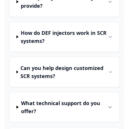
provide?
How do DEF injectors work in SCR
systems?
Can you help design customized
SCR systems?
What technical support do you
offer?