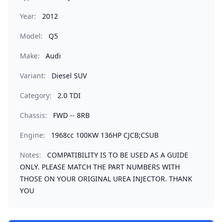
Year:
2012
Model:
Q5
Make:
Audi
Variant:
Diesel SUV
Category:
2.0 TDI
Chassis:
FWD -- 8RB
Engine:
1968cc 100KW 136HP CJCB;CSUB
Notes:
COMPATIBILITY IS TO BE USED AS A GUIDE
ONLY. PLEASE MATCH THE PART NUMBERS WITH
THOSE ON YOUR ORIGINAL UREA INJECTOR. THANK
YOU