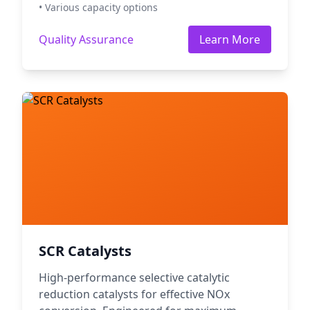
• Various capacity options
Quality Assurance
Learn More
SCR Catalysts
High-performance selective catalytic
reduction catalysts for effective NOx