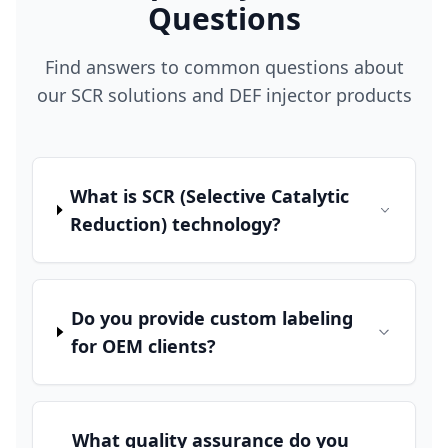
Questions
Find answers to common questions about
our SCR solutions and DEF injector products
What is SCR (Selective Catalytic
Reduction) technology?
Do you provide custom labeling
for OEM clients?
What quality assurance do you