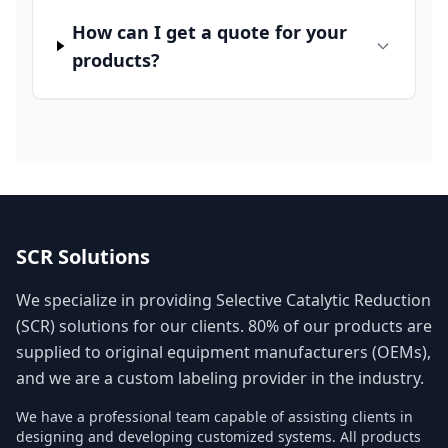
How can I get a quote for your
products?
SCR Solutions
We specialize in providing Selective Catalytic Reduction
(SCR) solutions for our clients. 80% of our products are
supplied to original equipment manufacturers (OEMs),
and we are a custom labeling provider in the industry.
We have a professional team capable of assisting clients in
designing and developing customized systems. All products