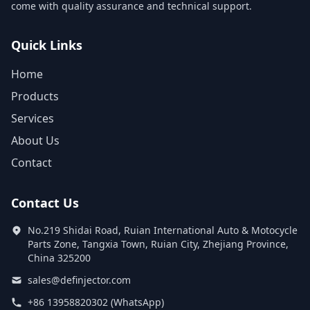
come with quality assurance and technical support.
Quick Links
Home
Products
Services
About Us
Contact
Contact Us
No.219 Shidai Road, Ruian International Auto & Motocycle
Parts Zone, Tangxia Town, Ruian City, Zhejiang Province,
China 325200
sales@definjector.com
+86 13958820302 (WhatsApp)