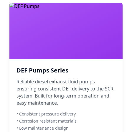
DEF Pumps Series
Reliable diesel exhaust fluid pumps
ensuring consistent DEF delivery to the SCR
system. Built for long-term operation and
easy maintenance.
• Consistent pressure delivery
• Corrosion resistant materials
• Low maintenance design