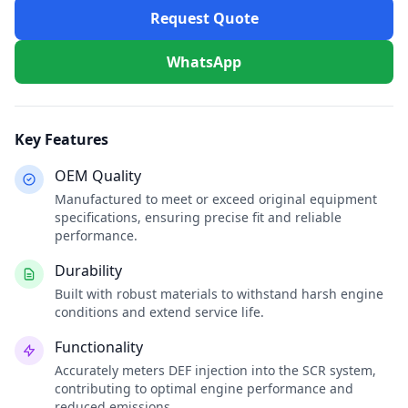
Request Quote
WhatsApp
Key Features
OEM Quality
Manufactured to meet or exceed original equipment
specifications, ensuring precise fit and reliable
performance.
Durability
Built with robust materials to withstand harsh engine
conditions and extend service life.
Functionality
Accurately meters DEF injection into the SCR system,
contributing to optimal engine performance and
reduced emissions.