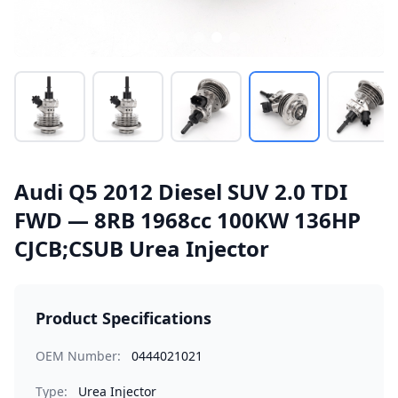
Audi Q5 2012 Diesel SUV 2.0 TDI
FWD — 8RB 1968cc 100KW 136HP
CJCB;CSUB Urea Injector
Product Specifications
OEM Number:
0444021021
Type:
Urea Injector