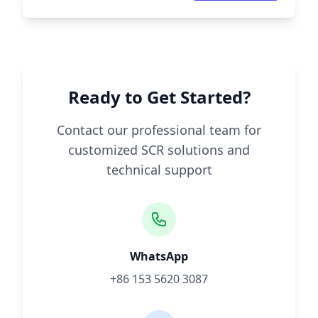
Ready to Get Started?
Contact our professional team for
customized SCR solutions and
technical support
WhatsApp
+86 153 5620 3087