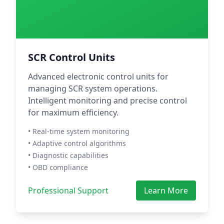
SCR Control Units
Advanced electronic control units for
managing SCR system operations.
Intelligent monitoring and precise control
for maximum efficiency.
• Real-time system monitoring
• Adaptive control algorithms
• Diagnostic capabilities
• OBD compliance
Professional Support
Learn More