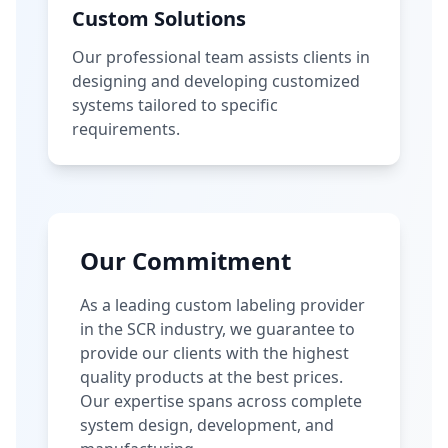
Custom Solutions
Our professional team assists clients in
designing and developing customized
systems tailored to specific
requirements.
Our Commitment
As a leading custom labeling provider
in the SCR industry, we guarantee to
provide our clients with the highest
quality products at the best prices.
Our expertise spans across complete
system design, development, and