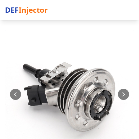
DEF
Injector