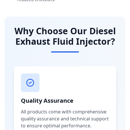
Why Choose Our Diesel
Exhaust Fluid Injector?
Quality Assurance
All products come with comprehensive
quality assurance and technical support
to ensure optimal performance.