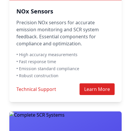
NOx Sensors
Precision NOx sensors for accurate
emission monitoring and SCR system
feedback. Essential components for
compliance and optimization.
• High accuracy measurements
• Fast response time
• Emission standard compliance
• Robust construction
Technical Support
Learn More