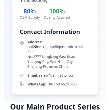
manufacturing.
80%
100%
OEM Supply
Quality Assured
Contact Information
Address:
Building 13, Intelligent Industrial
Zone
No.2777 Ningkang East Road
Yueqing City, Wenzhou City
Zhejiang Province, China
Email:
sales@definjector.com
WhatsApp:
+86 153 5620 3087
Our Main Product Series