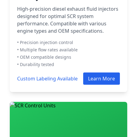
High-precision diesel exhaust fluid injectors
designed for optimal SCR system
performance. Compatible with various
engine types and OEM specifications.
• Precision injection control
• Multiple flow rates available
• OEM compatible designs
• Durability tested
Custom Labeling Available
Learn More