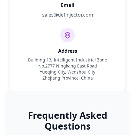
Email
sales@definjector.com
Address
Building 13, Intelligent Industrial Zone
No.2777 Ningkang East Road
Yueqing City, Wenzhou City
Zhejiang Province, China
Frequently Asked
Questions