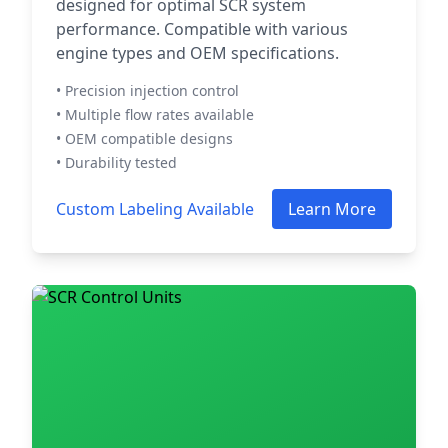
designed for optimal SCR system
performance. Compatible with various
engine types and OEM specifications.
• Precision injection control
• Multiple flow rates available
• OEM compatible designs
• Durability tested
Custom Labeling Available
Learn More