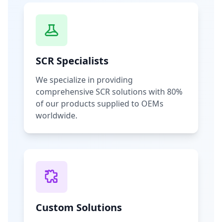
SCR Specialists
We specialize in providing
comprehensive SCR solutions with 80%
of our products supplied to OEMs
worldwide.
Custom Solutions