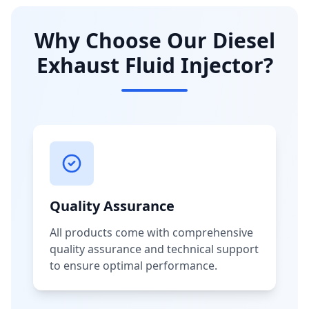
Why Choose Our Diesel
Exhaust Fluid Injector?
Quality Assurance
All products come with comprehensive
quality assurance and technical support
to ensure optimal performance.