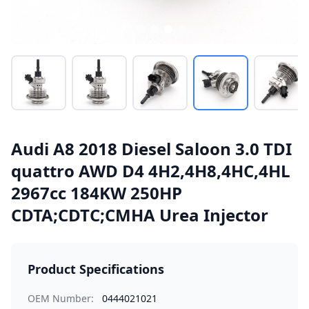
Audi A8 2018 Diesel Saloon 3.0 TDI
quattro AWD D4 4H2,4H8,4HC,4HL
2967cc 184KW 250HP
CDTA;CDTC;CMHA Urea Injector
Product Specifications
OEM Number:
0444021021