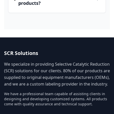
products?
SCR Solutions
We specialize in providing Selective Catalytic Reduction
(SCR) solutions for our clients. 80% of our products are
supplied to original equipment manufacturers (OEMs),
and we are a custom labeling provider in the industry.
We have a professional team capable of assisting clients in
designing and developing customized systems. All products
come with quality assurance and technical support.