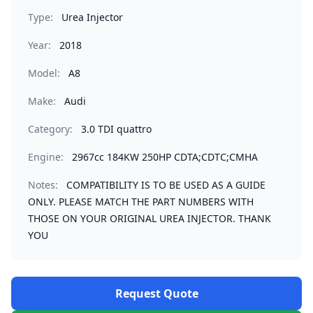
Type:
Urea Injector
Year:
2018
Model:
A8
Make:
Audi
Category:
3.0 TDI quattro
Engine:
2967cc 184KW 250HP CDTA;CDTC;CMHA
Notes:
COMPATIBILITY IS TO BE USED AS A GUIDE
ONLY. PLEASE MATCH THE PART NUMBERS WITH
THOSE ON YOUR ORIGINAL UREA INJECTOR. THANK
YOU
Request Quote