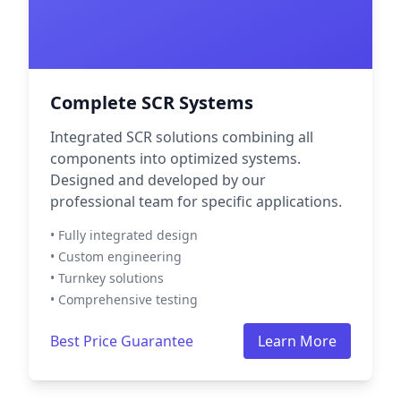
Complete SCR Systems
Integrated SCR solutions combining all
components into optimized systems.
Designed and developed by our
professional team for specific applications.
• Fully integrated design
• Custom engineering
• Turnkey solutions
• Comprehensive testing
Best Price Guarantee
Learn More