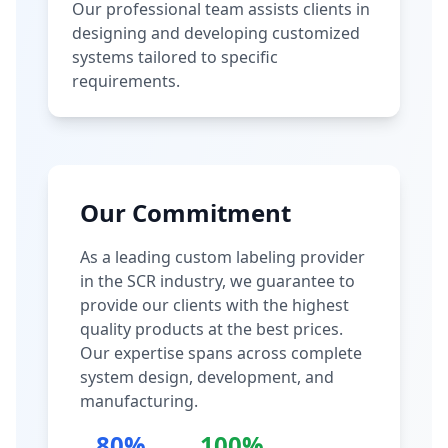
Our professional team assists clients in
designing and developing customized
systems tailored to specific
requirements.
Our Commitment
As a leading custom labeling provider
in the SCR industry, we guarantee to
provide our clients with the highest
quality products at the best prices.
Our expertise spans across complete
system design, development, and
manufacturing.
80%
100%