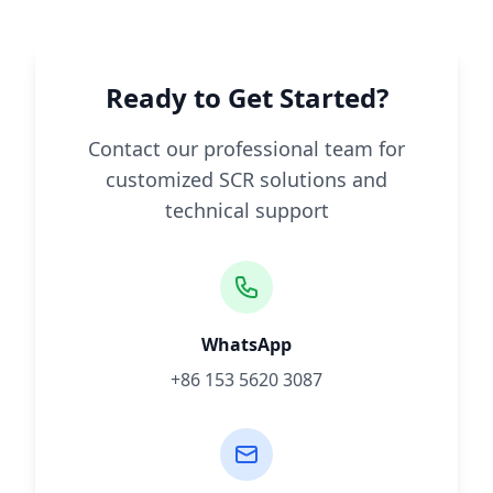
Ready to Get Started?
Contact our professional team for
customized SCR solutions and
technical support
WhatsApp
+86 153 5620 3087