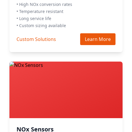
• High NOx conversion rates
• Temperature resistant
• Long service life
• Custom sizing available
Custom Solutions
Learn More
NOx Sensors