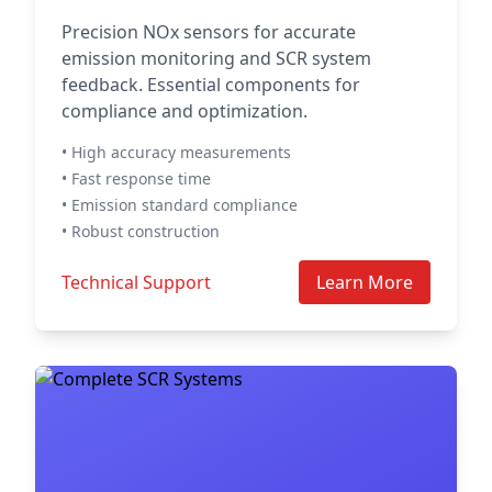
Precision NOx sensors for accurate
emission monitoring and SCR system
feedback. Essential components for
compliance and optimization.
• High accuracy measurements
• Fast response time
• Emission standard compliance
• Robust construction
Technical Support
Learn More