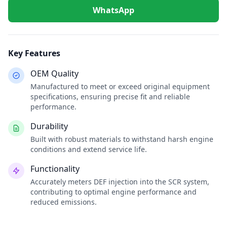
WhatsApp
Key Features
OEM Quality
Manufactured to meet or exceed original equipment
specifications, ensuring precise fit and reliable
performance.
Durability
Built with robust materials to withstand harsh engine
conditions and extend service life.
Functionality
Accurately meters DEF injection into the SCR system,
contributing to optimal engine performance and
reduced emissions.