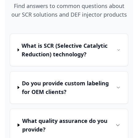
Find answers to common questions about
our SCR solutions and DEF injector products
What is SCR (Selective Catalytic
Reduction) technology?
Do you provide custom labeling
for OEM clients?
What quality assurance do you
provide?