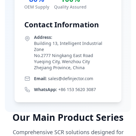
OEM Supply
Quality Assured
Contact Information
Address:
Building 13, Intelligent Industrial
Zone
No.2777 Ningkang East Road
Yueqing City, Wenzhou City
Zhejiang Province, China
Email:
sales@definjector.com
WhatsApp:
+86 153 5620 3087
Our Main Product Series
Comprehensive SCR solutions designed for