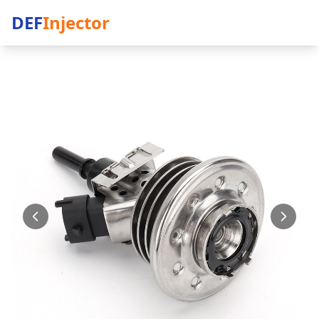
DEF
Injector