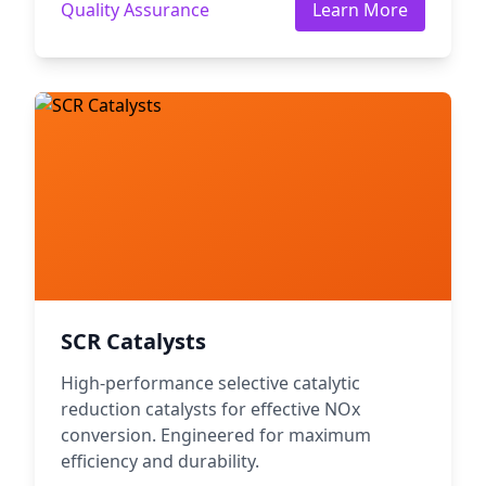
Quality Assurance
Learn More
SCR Catalysts
High-performance selective catalytic
reduction catalysts for effective NOx
conversion. Engineered for maximum
efficiency and durability.