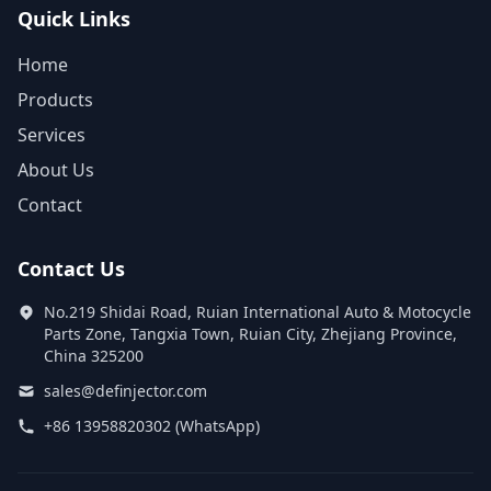
Quick Links
Home
Products
Services
About Us
Contact
Contact Us
No.219 Shidai Road, Ruian International Auto & Motocycle
Parts Zone, Tangxia Town, Ruian City, Zhejiang Province,
China 325200
sales@definjector.com
+86 13958820302 (WhatsApp)