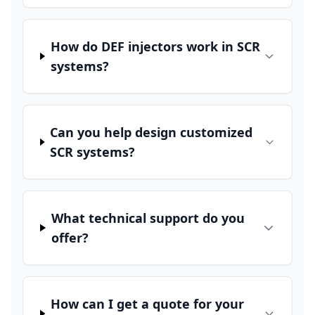
How do DEF injectors work in SCR
systems?
Can you help design customized
SCR systems?
What technical support do you
offer?
How can I get a quote for your