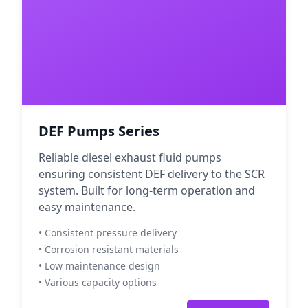
DEF Pumps Series
Reliable diesel exhaust fluid pumps
ensuring consistent DEF delivery to the SCR
system. Built for long-term operation and
easy maintenance.
• Consistent pressure delivery
• Corrosion resistant materials
• Low maintenance design
• Various capacity options