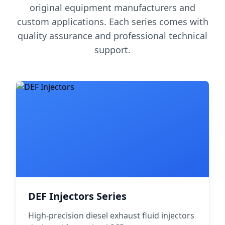
original equipment manufacturers and
custom applications. Each series comes with
quality assurance and professional technical
support.
DEF Injectors Series
High-precision diesel exhaust fluid injectors