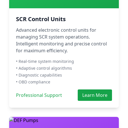
SCR Control Units
Advanced electronic control units for
managing SCR system operations.
Intelligent monitoring and precise control
for maximum efficiency.
• Real-time system monitoring
• Adaptive control algorithms
• Diagnostic capabilities
• OBD compliance
Professional Support
Learn More