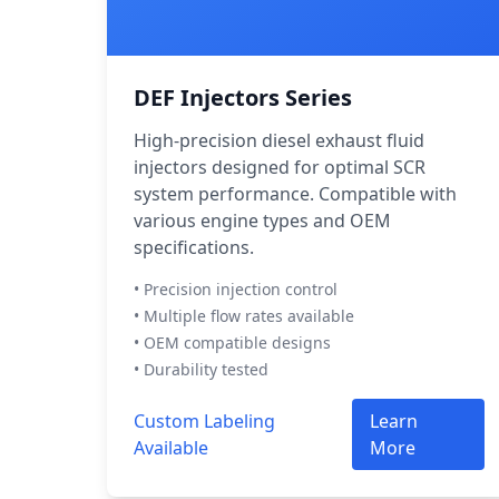
DEF Injectors Series
High-precision diesel exhaust fluid
injectors designed for optimal SCR
system performance. Compatible with
various engine types and OEM
specifications.
• Precision injection control
• Multiple flow rates available
• OEM compatible designs
• Durability tested
Custom Labeling
Learn
Available
More