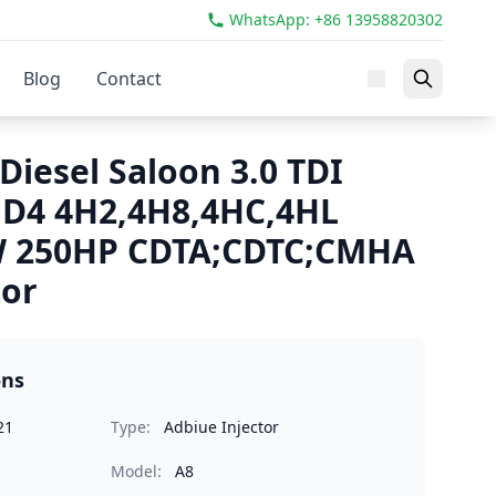
WhatsApp: +86 13958820302
Blog
Contact
Diesel Saloon 3.0 TDI
 D4 4H2,4H8,4HC,4HL
W 250HP CDTA;CDTC;CMHA
tor
ons
21
Type:
Adbiue Injector
Model:
A8