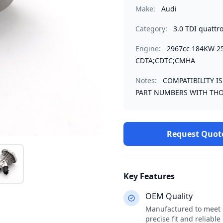
Make:
Audi
Category:
3.0 TDI quattr
Engine:
2967cc 184KW 2
CDTA;CDTC;CMHA
Notes:
COMPATIBILITY I
PART NUMBERS WITH THO
Request Quot
Key Features
OEM Quality
Manufactured to meet o
precise fit and reliabl