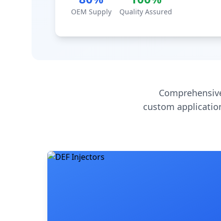
OEM Supply
Quality Assured
Comprehensive
custom application