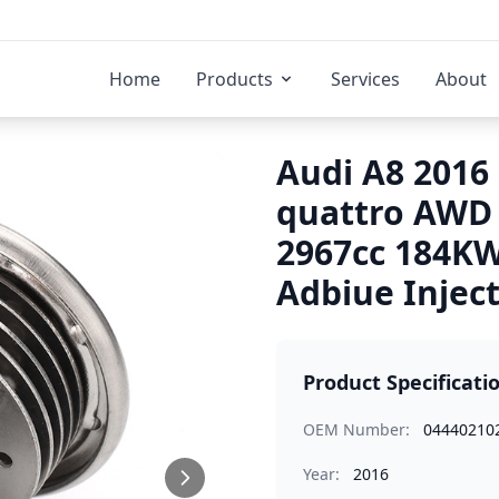
Home
Products
Services
About
Audi A8 2016 
quattro AWD
2967cc 184K
Adbiue Injec
Product Specificati
OEM Number:
04440210
Year:
2016