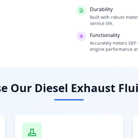
Durability
Built with robust mate
service life.
Functionality
Accurately meters DEF i
engine performance an
 Our Diesel Exhaust Flui