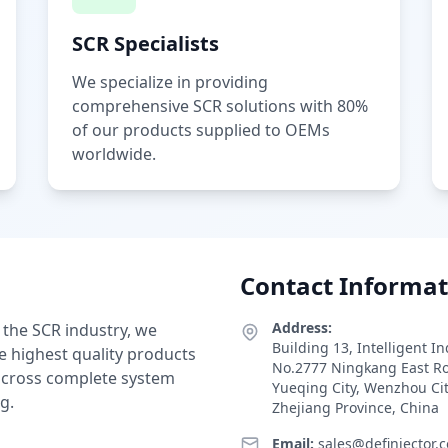
SCR Specialists
We specialize in providing
comprehensive SCR solutions with 80%
of our products supplied to OEMs
worldwide.
Contact Informat
Address:
 the SCR industry, we
Building 13, Intelligent I
e highest quality products
No.2777 Ningkang East R
 across complete system
Yueqing City, Wenzhou Ci
g.
Zhejiang Province, China
Email:
sales@definjector.