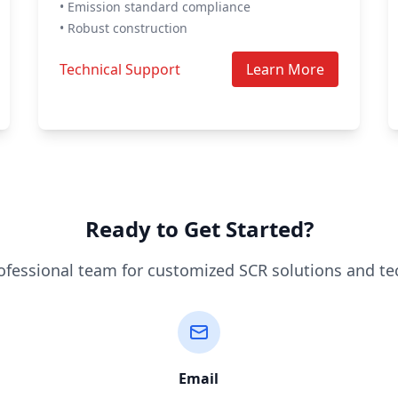
• Emission standard compliance
• Robust construction
Technical Support
Learn More
Ready to Get Started?
ofessional team for customized SCR solutions and te
Email