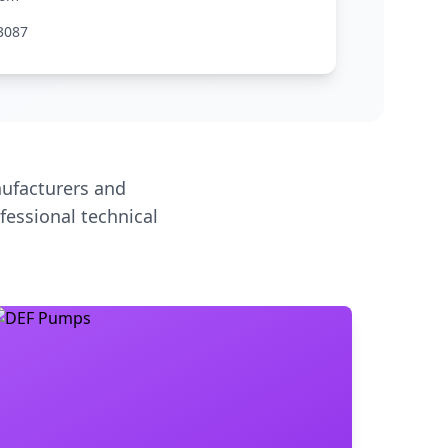
3087
ufacturers and
fessional technical