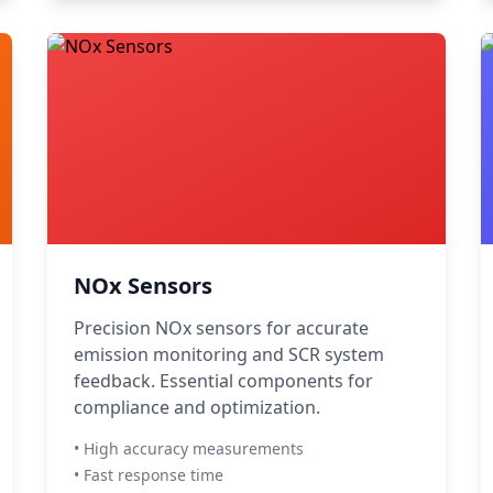
NOx Sensors
Precision NOx sensors for accurate
emission monitoring and SCR system
feedback. Essential components for
compliance and optimization.
• High accuracy measurements
• Fast response time