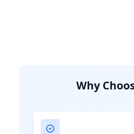
Why Choose