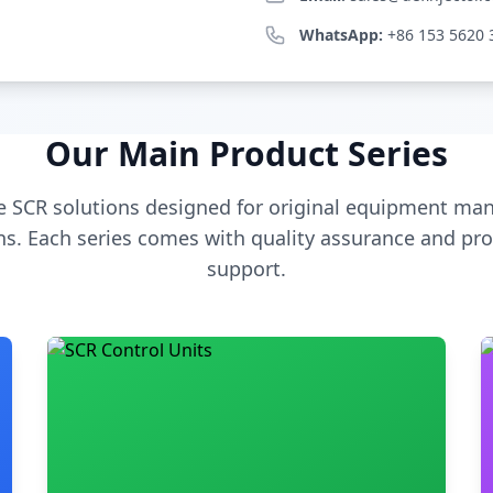
WhatsApp:
+86 153 5620 
Our Main Product Series
 SCR solutions designed for original equipment man
s. Each series comes with quality assurance and pro
support.