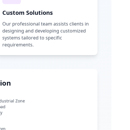
Custom Solutions
Our professional team assists clients in
designing and developing customized
systems tailored to specific
requirements.
ion
ndustrial Zone
oad
ty
com