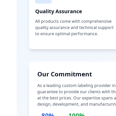
Quality Assurance
All products come with comprehensive
quality assurance and technical support
to ensure optimal performance.
Our Commitment
As a leading custom labeling provider in
guarantee to provide our clients with th
at the best prices. Our expertise spans
design, development, and manufacturin
80%
100%