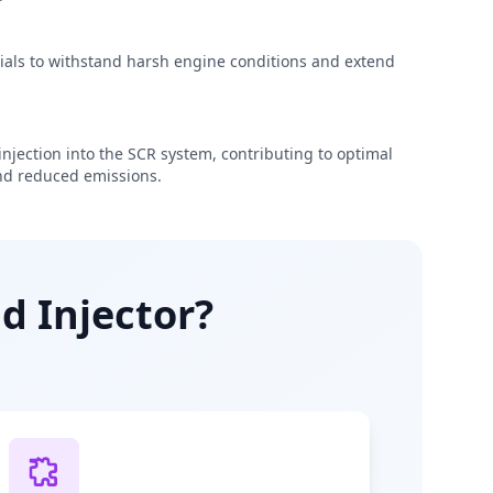
rials to withstand harsh engine conditions and extend
njection into the SCR system, contributing to optimal
d reduced emissions.
d Injector?