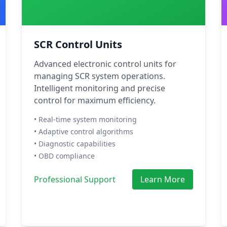
SCR Control Units
Advanced electronic control units for
managing SCR system operations.
Intelligent monitoring and precise
control for maximum efficiency.
• Real-time system monitoring
• Adaptive control algorithms
• Diagnostic capabilities
• OBD compliance
Professional Support
Learn More