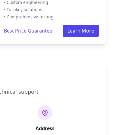
• Custom engineering
• Turnkey solutions
• Comprehensive testing
Best Price Guarantee
Learn More
chnical support
Address