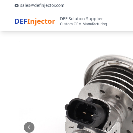
sales@definjector.com
DEF Solution Supplier
DEF
Injector
Custom OEM Manufacturing