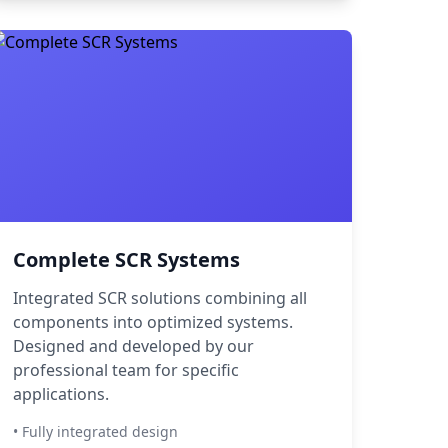
Complete SCR Systems
Integrated SCR solutions combining all
components into optimized systems.
Designed and developed by our
professional team for specific
applications.
• Fully integrated design