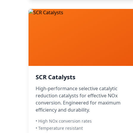
SCR Catalysts
High-performance selective catalytic
reduction catalysts for effective NOx
conversion. Engineered for maximum
efficiency and durability.
• High NOx conversion rates
• Temperature resistant