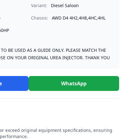
Variant:
Diesel Saloon
o
Chassis:
AWD D4 4H2,4H8,4HC,4HL
50HP
S TO BE USED AS A GUIDE ONLY. PLEASE MATCH THE
SE ON YOUR ORIGINAL UREA INJECTOR. THANK YOU
e
WhatsApp
r exceed original equipment specifications, ensuring
e performance.