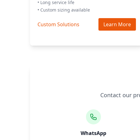
• Long service life
• Custom sizing available
Custom Solutions
Learn More
Contact our pr
WhatsApp