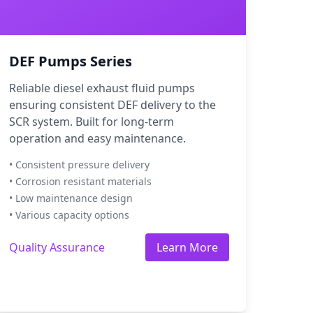
DEF Pumps Series
Reliable diesel exhaust fluid pumps
ensuring consistent DEF delivery to the
SCR system. Built for long-term
operation and easy maintenance.
• Consistent pressure delivery
• Corrosion resistant materials
• Low maintenance design
• Various capacity options
Quality Assurance
Learn More