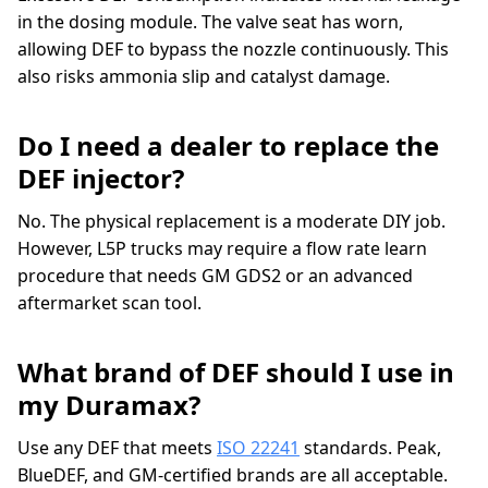
in the dosing module. The valve seat has worn,
allowing DEF to bypass the nozzle continuously. This
also risks ammonia slip and catalyst damage.
Do I need a dealer to replace the
DEF injector?
No. The physical replacement is a moderate DIY job.
However, L5P trucks may require a flow rate learn
procedure that needs GM GDS2 or an advanced
aftermarket scan tool.
What brand of DEF should I use in
my Duramax?
Use any DEF that meets
ISO 22241
standards. Peak,
BlueDEF, and GM-certified brands are all acceptable.