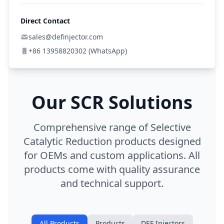
Direct Contact
sales@definjector.com
+86 13958820302 (WhatsApp)
Our SCR Solutions
Comprehensive range of Selective
Catalytic Reduction products designed
for OEMs and custom applications. All
products come with quality assurance
and technical support.
All Products
Products
DEF Injectors