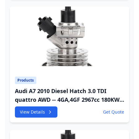
Products
Audi A7 2010 Diesel Hatch 3.0 TDI
quattro AWD -- 4GA,4GF 2967cc 180KW
245HP CDUC;CDUD;CKVB;CKVC Urea
View Details
Get Quote
Injector