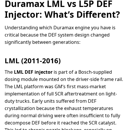
Duramax LML vs L5P DEF
Injector: What’s Different?
Understanding which Duramax engine you have is
critical because the DEF system design changed
significantly between generations:
LML (2011-2016)
The
LML DEF injector
is part of a Bosch-supplied
dosing module mounted on the driver-side frame rail.
The LML platform was GM’s first mass-market
implementation of full SCR aftertreatment on light-
duty trucks. Early units suffered from DEF
crystallization because the exhaust temperatures
during normal driving were often insufficient to fully
decompose DEF before it reached the SCR catalyst.
This led to chronic nozzle blockage, especially on