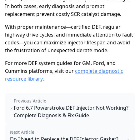
In both cases, early diagnosis and prompt
replacement prevent costly SCR catalyst damage.
With proper maintenance—certified DEF, regular
highway drive cycles, and immediate attention to fault
codes—you can maximize injector lifespan and avoid
the frustration of unexpected derate mode.
For more DEF system guides for GM, Ford, and
Cummins platforms, visit our
complete diagnostic
resource library
.
Previous Article
Ford 6.7 Powerstroke DEF Injector Not Working?
Complete Diagnosis & Fix Guide
Next Article
Do I Need to Replace the DEF Injector Gasket?