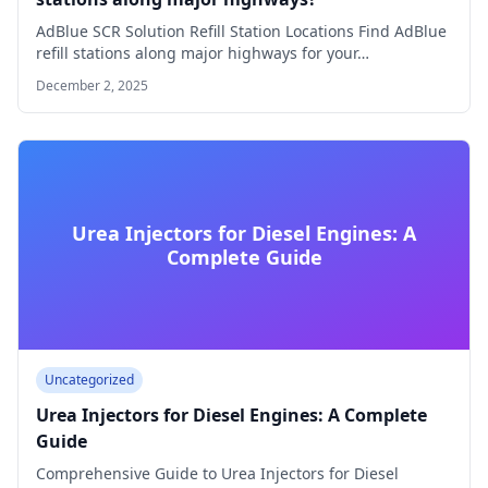
AdBlue SCR Solution Refill Station Locations Find AdBlue
refill stations along major highways for your…
December 2, 2025
Urea Injectors for Diesel Engines: A
Complete Guide
Uncategorized
Urea Injectors for Diesel Engines: A Complete
Guide
Comprehensive Guide to Urea Injectors for Diesel