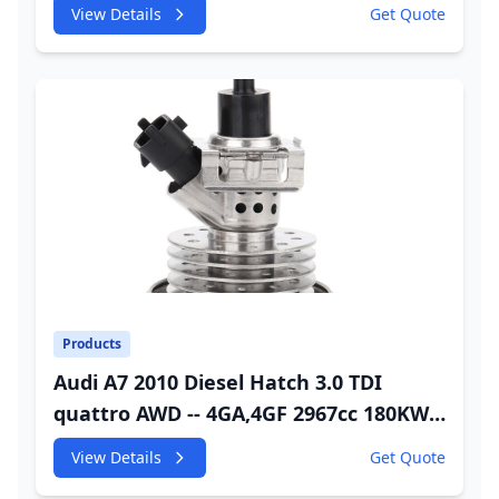
245HP CDUC;CDUD;CKVB;CKVC Adbiue
View Details
Get Quote
Injector
Products
Audi A7 2010 Diesel Hatch 3.0 TDI
quattro AWD -- 4GA,4GF 2967cc 180KW
245HP CDUC;CDUD;CKVB;CKVC DEF
View Details
Get Quote
Injector