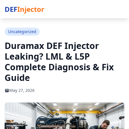
DEF
Injector
Uncategorized
Duramax DEF Injector
Leaking? LML & L5P
Complete Diagnosis & Fix
Guide
May 27, 2026