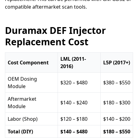
compatible aftermarket scan tools.
Duramax DEF Injector
Replacement Cost
LML (2011-
Cost Component
L5P (2017+)
2016)
OEM Dosing
$320 – $480
$380 – $550
Module
Aftermarket
$140 – $240
$180 – $300
Module
Labor (Shop)
$120 – $180
$140 – $200
Total (DIY)
$140 – $480
$180 – $550