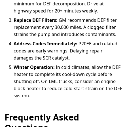
minimum for DEF decomposition. Drive at
highway speed for 20+ minutes weekly.
Replace DEF Filters:
GM recommends DEF filter
replacement every 30,000 miles. A clogged filter
strains the pump and introduces contaminants.
Address Codes Immediately:
P20EE and related
codes are early warnings. Delaying repair
damages the SCR catalyst.
Winter Operation:
In cold climates, allow the DEF
heater to complete its cool-down cycle before
shutting off. On LML trucks, consider an engine
block heater to reduce cold-start strain on the DEF
system.
Frequently Asked