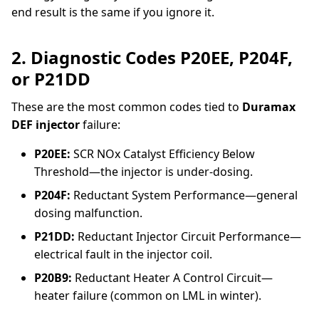
end result is the same if you ignore it.
2. Diagnostic Codes P20EE, P204F,
or P21DD
These are the most common codes tied to
Duramax
DEF injector
failure:
P20EE:
SCR NOx Catalyst Efficiency Below
Threshold—the injector is under-dosing.
P204F:
Reductant System Performance—general
dosing malfunction.
P21DD:
Reductant Injector Circuit Performance—
electrical fault in the injector coil.
P20B9:
Reductant Heater A Control Circuit—
heater failure (common on LML in winter).