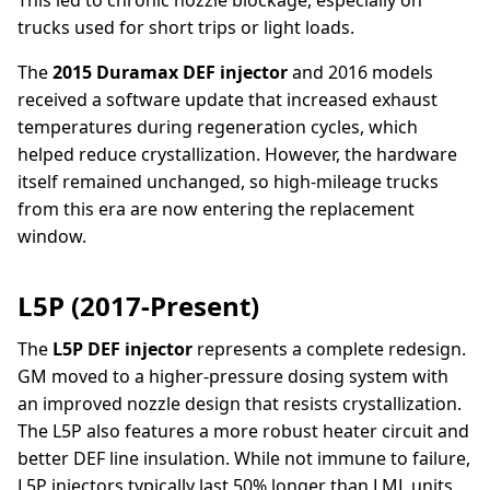
trucks used for short trips or light loads.
The
2015 Duramax DEF injector
and 2016 models
received a software update that increased exhaust
temperatures during regeneration cycles, which
helped reduce crystallization. However, the hardware
itself remained unchanged, so high-mileage trucks
from this era are now entering the replacement
window.
L5P (2017-Present)
The
L5P DEF injector
represents a complete redesign.
GM moved to a higher-pressure dosing system with
an improved nozzle design that resists crystallization.
The L5P also features a more robust heater circuit and
better DEF line insulation. While not immune to failure,
L5P injectors typically last 50% longer than LML units