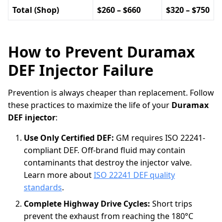
Total (Shop)
$260 – $660
$320 – $750
How to Prevent Duramax
DEF Injector Failure
Prevention is always cheaper than replacement. Follow
these practices to maximize the life of your
Duramax
DEF injector
:
Use Only Certified DEF:
GM requires ISO 22241-
compliant DEF. Off-brand fluid may contain
contaminants that destroy the injector valve.
Learn more about
ISO 22241 DEF quality
standards
.
Complete Highway Drive Cycles:
Short trips
prevent the exhaust from reaching the 180°C