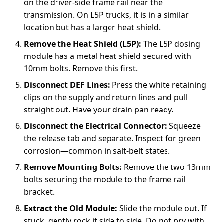
on the driver-side frame rail near the
transmission. On L5P trucks, it is in a similar
location but has a larger heat shield.
Remove the Heat Shield (L5P):
The L5P dosing
module has a metal heat shield secured with
10mm bolts. Remove this first.
Disconnect DEF Lines:
Press the white retaining
clips on the supply and return lines and pull
straight out. Have your drain pan ready.
Disconnect the Electrical Connector:
Squeeze
the release tab and separate. Inspect for green
corrosion—common in salt-belt states.
Remove Mounting Bolts:
Remove the two 13mm
bolts securing the module to the frame rail
bracket.
Extract the Old Module:
Slide the module out. If
stuck, gently rock it side to side. Do not pry with