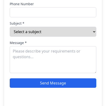
Phone Number
Subject *
Message *
Send Message