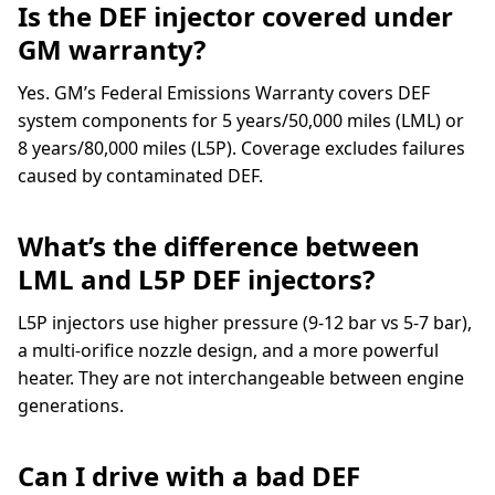
Is the DEF injector covered under
GM warranty?
Yes. GM’s Federal Emissions Warranty covers DEF
system components for 5 years/50,000 miles (LML) or
8 years/80,000 miles (L5P). Coverage excludes failures
caused by contaminated DEF.
What’s the difference between
LML and L5P DEF injectors?
L5P injectors use higher pressure (9-12 bar vs 5-7 bar),
a multi-orifice nozzle design, and a more powerful
heater. They are not interchangeable between engine
generations.
Can I drive with a bad DEF