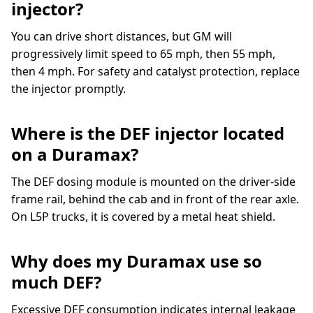
injector?
You can drive short distances, but GM will
progressively limit speed to 65 mph, then 55 mph,
then 4 mph. For safety and catalyst protection, replace
the injector promptly.
Where is the DEF injector located
on a Duramax?
The DEF dosing module is mounted on the driver-side
frame rail, behind the cab and in front of the rear axle.
On L5P trucks, it is covered by a metal heat shield.
Why does my Duramax use so
much DEF?
Excessive DEF consumption indicates internal leakage