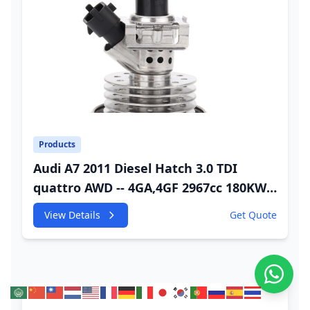
Products
Audi A7 2011 Diesel Hatch 3.0 TDI
quattro AWD -- 4GA,4GF 2967cc 180KW
245HP CDUC;CDUD;CKVB;CKVC Adbiue
View Details
Get Quote
Injector