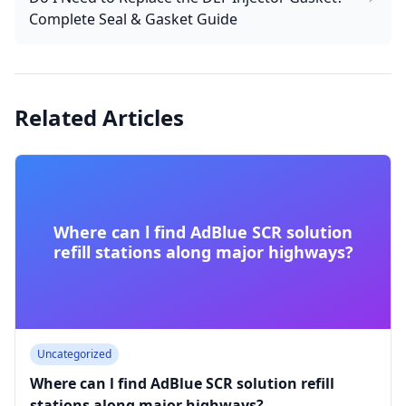
Complete Seal & Gasket Guide
Related Articles
Where can l find AdBlue SCR solution
refill stations along major highways?
Uncategorized
Where can l find AdBlue SCR solution refill
stations along major highways?