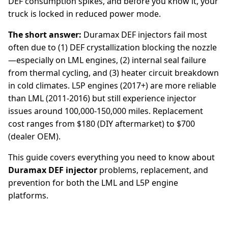
DEF consumption spikes, and before you know it, your
truck is locked in reduced power mode.
The short answer:
Duramax DEF injectors fail most
often due to (1) DEF crystallization blocking the nozzle
—especially on LML engines, (2) internal seal failure
from thermal cycling, and (3) heater circuit breakdown
in cold climates. L5P engines (2017+) are more reliable
than LML (2011-2016) but still experience injector
issues around 100,000-150,000 miles. Replacement
cost ranges from $180 (DIY aftermarket) to $700
(dealer OEM).
This guide covers everything you need to know about
Duramax DEF injector
problems, replacement, and
prevention for both the LML and L5P engine
platforms.