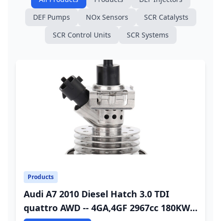
DEF Pumps
NOx Sensors
SCR Catalysts
SCR Control Units
SCR Systems
Products
Audi A7 2010 Diesel Hatch 3.0 TDI
quattro AWD -- 4GA,4GF 2967cc 180KW