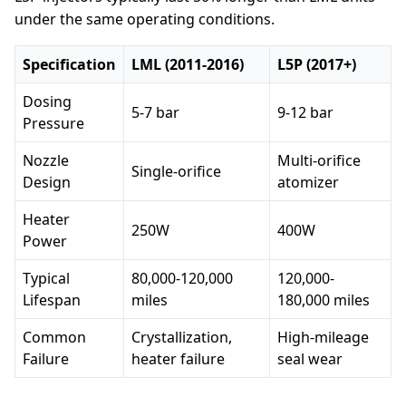
under the same operating conditions.
Specification
LML (2011-2016)
L5P (2017+)
Dosing
5-7 bar
9-12 bar
Pressure
Nozzle
Multi-orifice
Single-orifice
Design
atomizer
Heater
250W
400W
Power
Typical
80,000-120,000
120,000-
Lifespan
miles
180,000 miles
Common
Crystallization,
High-mileage
Failure
heater failure
seal wear