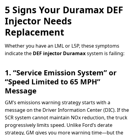
5 Signs Your Duramax DEF
Injector Needs
Replacement
Whether you have an LML or L5P, these symptoms
indicate the
DEF injector Duramax
system is failing:
1. “Service Emission System” or
“Speed Limited to 65 MPH”
Message
GM’s emissions warning strategy starts with a
message on the Driver Information Center (DIC). If the
SCR system cannot maintain NOx reduction, the truck
progressively limits speed. Unlike Ford’s derate
strategy, GM gives you more warning time—but the