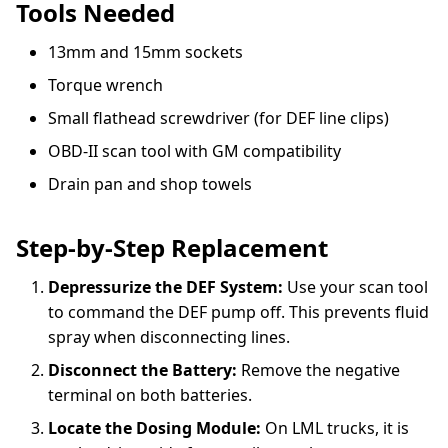
Tools Needed
13mm and 15mm sockets
Torque wrench
Small flathead screwdriver (for DEF line clips)
OBD-II scan tool with GM compatibility
Drain pan and shop towels
Step-by-Step Replacement
Depressurize the DEF System:
Use your scan tool
to command the DEF pump off. This prevents fluid
spray when disconnecting lines.
Disconnect the Battery:
Remove the negative
terminal on both batteries.
Locate the Dosing Module:
On LML trucks, it is