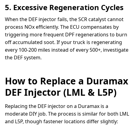
5. Excessive Regeneration Cycles
When the DEF injector fails, the SCR catalyst cannot
process NOx efficiently. The ECU compensates by
triggering more frequent DPF regenerations to burn
off accumulated soot. If your truck is regenerating
every 100-200 miles instead of every 500+, investigate
the DEF system.
How to Replace a Duramax
DEF Injector (LML & L5P)
Replacing the DEF injector on a Duramax is a
moderate DIY job. The process is similar for both LML
and L5P, though fastener locations differ slightly: