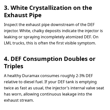
3. White Crystallization on the
Exhaust Pipe
Inspect the exhaust pipe downstream of the DEF
injector. White, chalky deposits indicate the injector is
leaking or spraying incompletely atomized DEF. On
LML trucks, this is often the first visible symptom.
4. DEF Consumption Doubles or
Triples
A healthy Duramax consumes roughly 2-3% DEF
relative to diesel fuel. If your DEF tank is emptying
twice as fast as usual, the injector’s internal valve seat
has worn, allowing continuous leakage into the
exhaust stream.