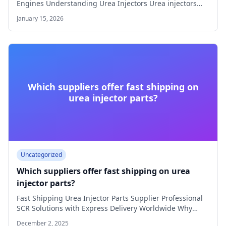
Engines Understanding Urea Injectors Urea injectors
play a…
January 15, 2026
Which suppliers offer fast shipping on
urea injector parts?
Uncategorized
Which suppliers offer fast shipping on urea
injector parts?
Fast Shipping Urea Injector Parts Supplier Professional
SCR Solutions with Express Delivery Worldwide Why
Choose…
December 2, 2025