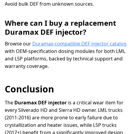
Avoid bulk DEF from unknown sources.
Where can I buy a replacement
Duramax DEF injector?
Browse our
Duramax-compatible DEF injector catalog
with OEM-specification dosing modules for both LML
and L5P platforms, backed by technical support and
warranty coverage.
Conclusion
The
Duramax DEF injector
is a critical wear item for
every Silverado HD and Sierra HD owner. LML trucks
(2011-2016) are more prone to early failure due to
crystallization and heater issues, while L5P trucks
(2017+) benefit from a significantly improved design.