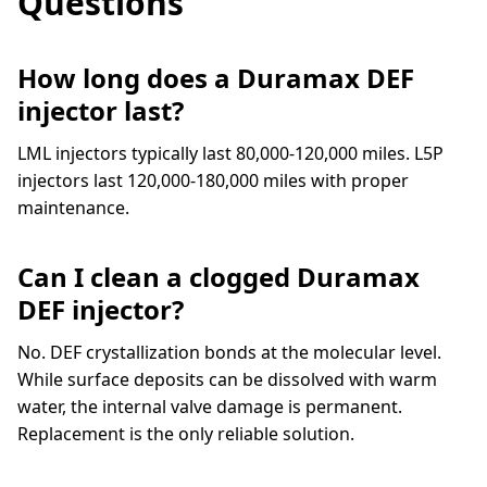
Questions
How long does a Duramax DEF
injector last?
LML injectors typically last 80,000-120,000 miles. L5P
injectors last 120,000-180,000 miles with proper
maintenance.
Can I clean a clogged Duramax
DEF injector?
No. DEF crystallization bonds at the molecular level.
While surface deposits can be dissolved with warm
water, the internal valve damage is permanent.
Replacement is the only reliable solution.