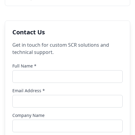
Contact Us
Get in touch for custom SCR solutions and
technical support.
Full Name *
Email Address *
Company Name