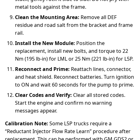
metal tools against the frame.
Clean the Mounting Area:
Remove all DEF
residue and road salt from the bracket and frame
rail.
Install the New Module:
Position the
replacement, install new bolts, and torque to 22
Nm (195 lb-in) for LML or 25 Nm (221 lb-in) for L5P.
Reconnect and Prime:
Reattach lines, connector,
and heat shield. Reconnect batteries. Turn ignition
to ON and wait 60 seconds for the pump to prime.
Clear Codes and Verify:
Clear all stored codes.
Start the engine and confirm no warning
messages appear.
Calibration Note:
Some L5P trucks require a
“Reductant Injector Flow Rate Learn” procedure after
replacement. This can be performed with GM GDS2 or