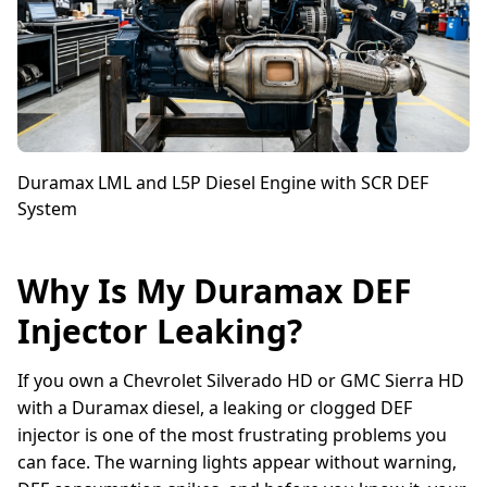
Duramax LML and L5P Diesel Engine with SCR DEF
System
Why Is My Duramax DEF
Injector Leaking?
If you own a Chevrolet Silverado HD or GMC Sierra HD
with a Duramax diesel, a leaking or clogged DEF
injector is one of the most frustrating problems you
can face. The warning lights appear without warning,