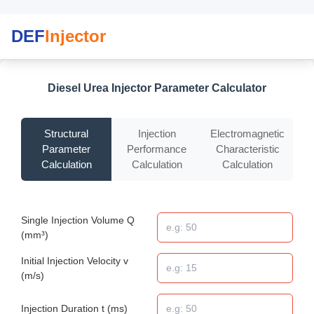
DEF
Injector
Diesel Urea Injector Parameter Calculator
Structural
Injection
Electromagnetic
Parameter
Performance
Characteristic
Calculation
Calculation
Calculation
Single Injection Volume Q
(mm³)
Initial Injection Velocity v
(m/s)
Injection Duration t (ms)