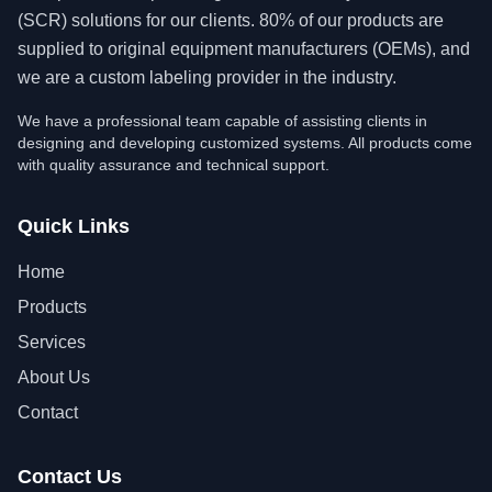
(SCR) solutions for our clients. 80% of our products are
supplied to original equipment manufacturers (OEMs), and
we are a custom labeling provider in the industry.
We have a professional team capable of assisting clients in
designing and developing customized systems. All products come
with quality assurance and technical support.
Quick Links
Home
Products
Services
About Us
Contact
Contact Us