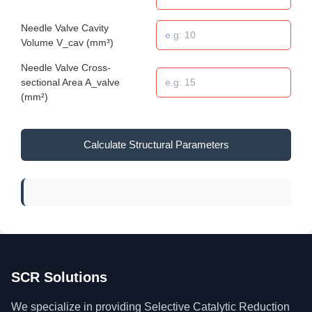
Needle Valve Cavity
Volume V_cav (mm³)
Needle Valve Cross-
sectional Area A_valve
(mm²)
Calculate Structural Parameters
SCR Solutions
We specialize in providing Selective Catalytic Reduction