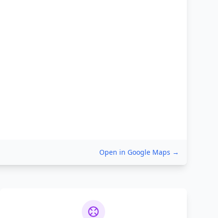
Open in Google Maps →