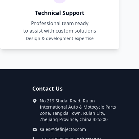
Technical Support
Professional team ready
to assist with custom solutions
Design & development expertise
Contact Us
No.219 Shidai Road, Ruian
International Auto & Motocycle Parts
Zone, Tangxia Town, Ruian City,
Zhejiang Province, China 325200
sales@definjector.com