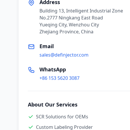
Address
Building 13, Intelligent Industrial Zone
No.2777 Ningkang East Road
Yueqing City, Wenzhou City
Zhejiang Province, China
Email
sales@definjector.com
WhatsApp
+86 153 5620 3087
About Our Services
SCR Solutions for OEMs
Custom Labeling Provider