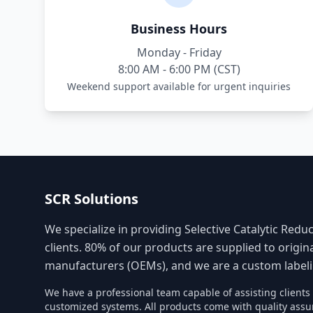
Business Hours
Monday - Friday
8:00 AM - 6:00 PM (CST)
Weekend support available for urgent inquiries
SCR Solutions
We specialize in providing Selective Catalytic Reduc
clients. 80% of our products are supplied to origi
manufacturers (OEMs), and we are a custom labelin
We have a professional team capable of assisting client
customized systems. All products come with quality assu