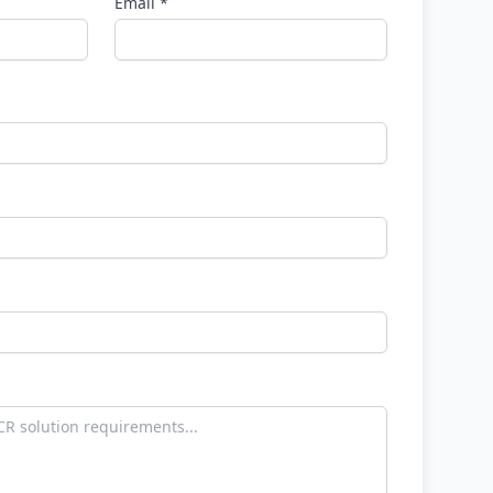
Email *