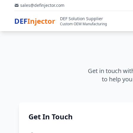
sales@definjector.com
DEF Solution Supplier
DEF
Injector
Custom OEM Manufacturing
Get in touch wit
to help you
Get In Touch