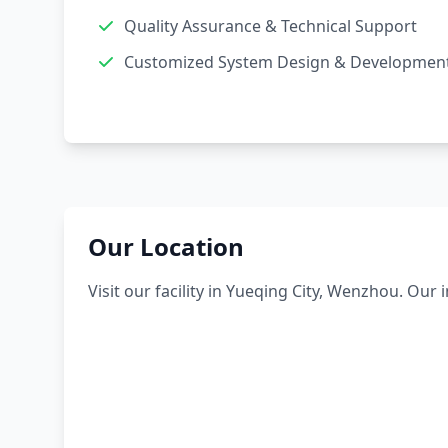
Quality Assurance & Technical Support
Customized System Design & Developmen
Our Location
Visit our facility in Yueqing City, Wenzhou. Our 