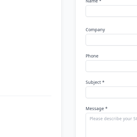
Name *
Company
Phone
Subject *
Message *