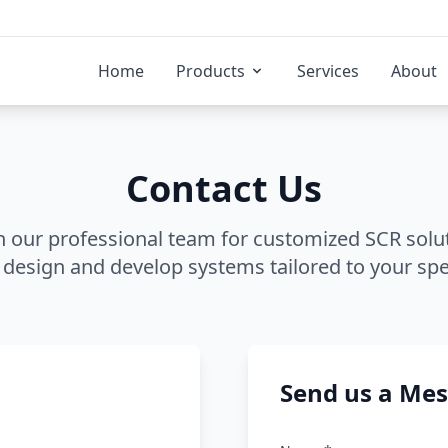
Home
Products
Services
About
Contact Us
h our professional team for customized SCR solu
 design and develop systems tailored to your spe
Send us a Me