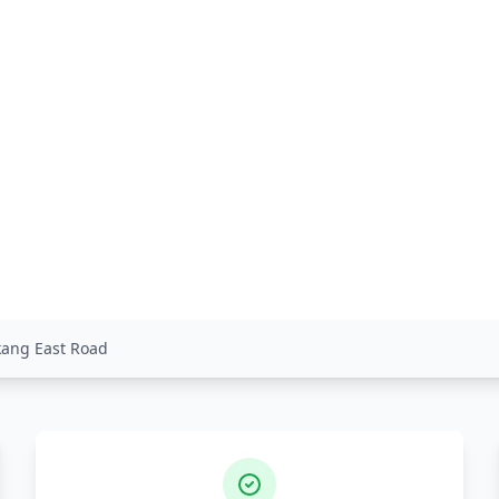
gkang East Road