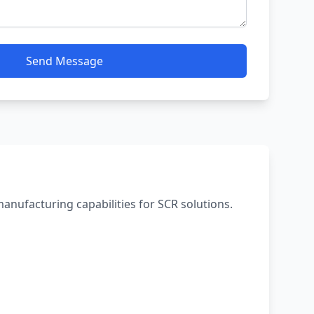
Send Message
 manufacturing capabilities for SCR solutions.