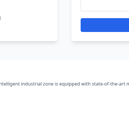
t
intelligent industrial zone is equipped with state-of-the-art