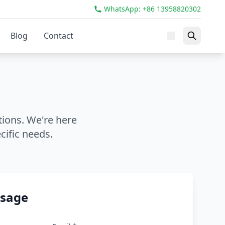
WhatsApp: +86 13958820302
Blog
Contact
tions. We're here
cific needs.
ssage