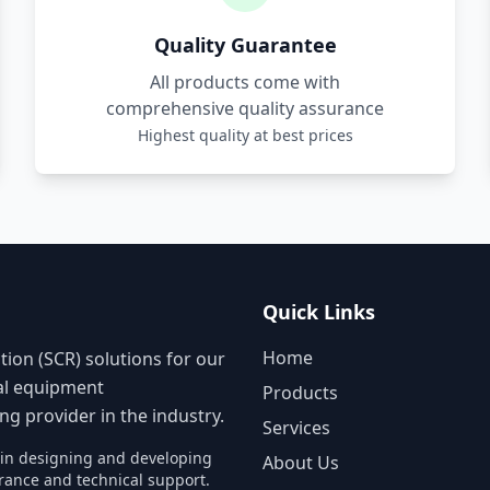
Quality Guarantee
All products come with
comprehensive quality assurance
Highest quality at best prices
Quick Links
Home
tion (SCR) solutions for our
nal equipment
Products
g provider in the industry.
Services
s in designing and developing
About Us
rance and technical support.