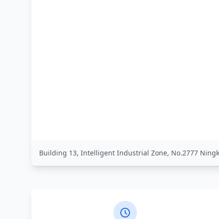
Building 13, Intelligent Industrial Zone, No.2777 Nin