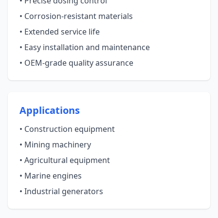
• Precise dosing control
• Corrosion-resistant materials
• Extended service life
• Easy installation and maintenance
• OEM-grade quality assurance
Applications
• Construction equipment
• Mining machinery
• Agricultural equipment
• Marine engines
• Industrial generators