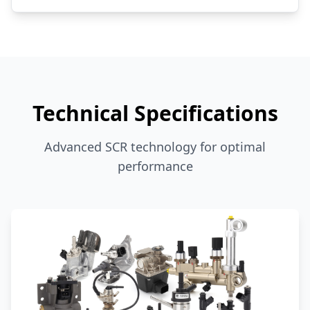
Technical Specifications
Advanced SCR technology for optimal
performance