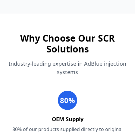
Why Choose Our SCR
Solutions
Industry-leading expertise in AdBlue injection
systems
80%
OEM Supply
80% of our products supplied directly to original