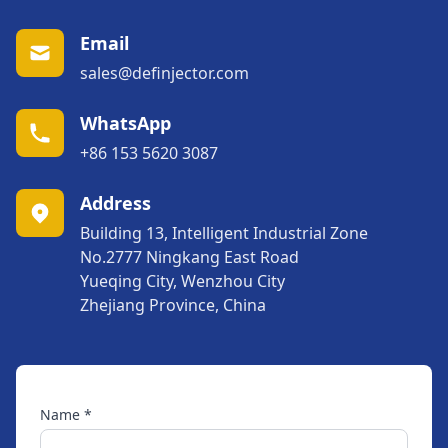
Email
sales@definjector.com
WhatsApp
+86 153 5620 3087
Address
Building 13, Intelligent Industrial Zone
No.2777 Ningkang East Road
Yueqing City, Wenzhou City
Zhejiang Province, China
Name *