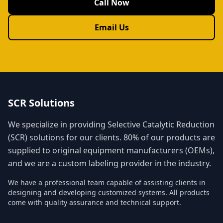
Call Now
Email Us
SCR Solutions
We specialize in providing Selective Catalytic Reduction
(SCR) solutions for our clients. 80% of our products are
supplied to original equipment manufacturers (OEMs),
and we are a custom labeling provider in the industry.
We have a professional team capable of assisting clients in
designing and developing customized systems. All products
come with quality assurance and technical support.