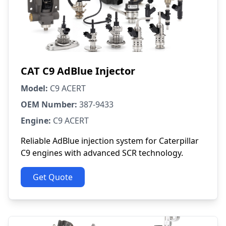
CAT C9 AdBlue Injector
Model:
C9 ACERT
OEM Number:
387-9433
Engine:
C9 ACERT
Reliable AdBlue injection system for Caterpillar
C9 engines with advanced SCR technology.
Get Quote