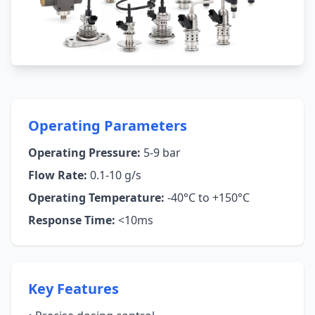
Operating Parameters
Operating Pressure:
5-9 bar
Flow Rate:
0.1-10 g/s
Operating Temperature:
-40°C to +150°C
Response Time:
<10ms
Key Features