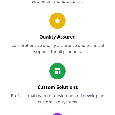
equipment manufacturers
Quality Assured
Comprehensive quality assurance and technical
support for all products
Custom Solutions
Professional team for designing and developing
customized systems