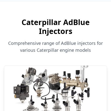
Caterpillar AdBlue
Injectors
Comprehensive range of AdBlue injectors for
various Caterpillar engine models