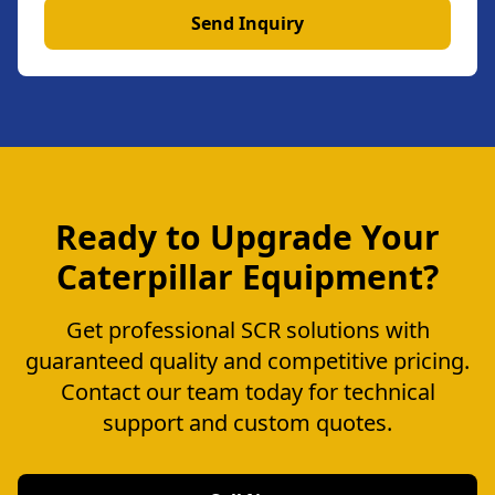
Send Inquiry
Ready to Upgrade Your
Caterpillar Equipment?
Get professional SCR solutions with
guaranteed quality and competitive pricing.
Contact our team today for technical
support and custom quotes.