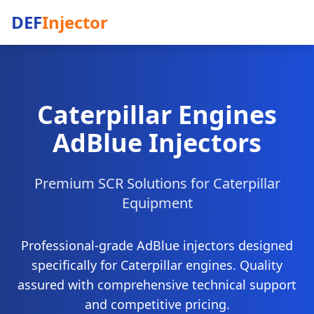
DEF
Injector
Caterpillar Engines
AdBlue Injectors
Premium SCR Solutions for Caterpillar
Equipment
Professional-grade AdBlue injectors designed
specifically for Caterpillar engines. Quality
assured with comprehensive technical support
and competitive pricing.