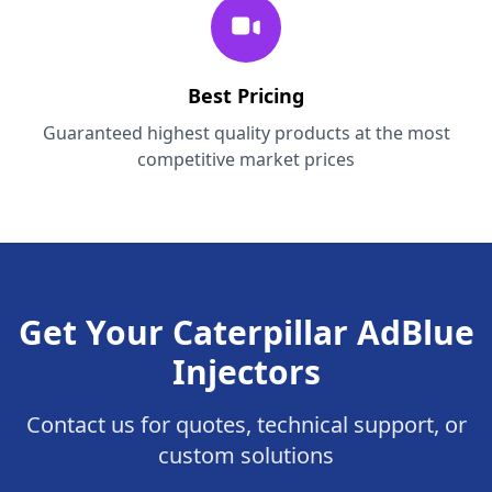
Best Pricing
Guaranteed highest quality products at the most
competitive market prices
Get Your Caterpillar AdBlue
Injectors
Contact us for quotes, technical support, or
custom solutions