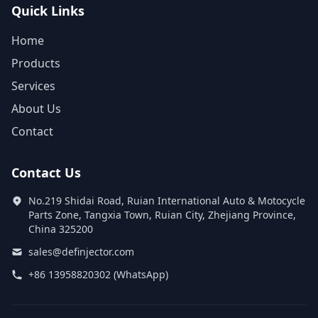
Quick Links
Home
Products
Services
About Us
Contact
Contact Us
No.219 Shidai Road, Ruian International Auto & Motocycle
Parts Zone, Tangxia Town, Ruian City, Zhejiang Province,
China 325200
sales@definjector.com
+86 13958820302 (WhatsApp)