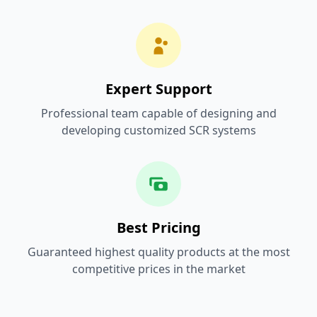
Expert Support
Professional team capable of designing and
developing customized SCR systems
Best Pricing
Guaranteed highest quality products at the most
competitive prices in the market