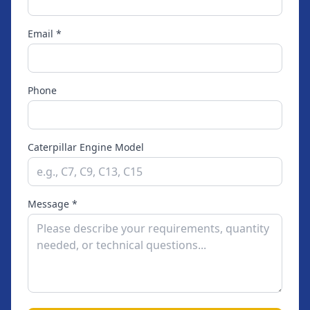
Email *
Phone
Caterpillar Engine Model
Message *