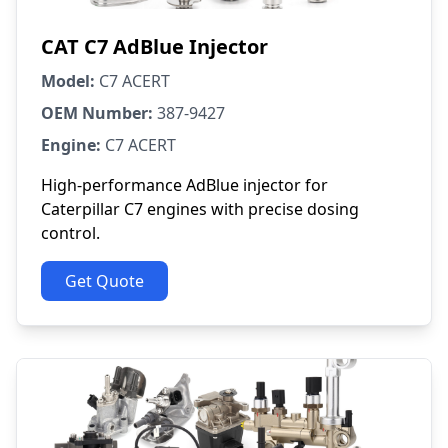
CAT C7 AdBlue Injector
Model:
C7 ACERT
OEM Number:
387-9427
Engine:
C7 ACERT
High-performance AdBlue injector for
Caterpillar C7 engines with precise dosing
control.
Get Quote