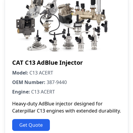
CAT C13 AdBlue Injector
Model:
C13 ACERT
OEM Number:
387-9440
Engine:
C13 ACERT
Heavy-duty AdBlue injector designed for
Caterpillar C13 engines with extended durability.
Get Quote