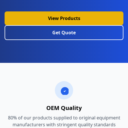
View Products
Get Quote
OEM Quality
80% of our products supplied to original equipment
manufacturers with stringent quality standards