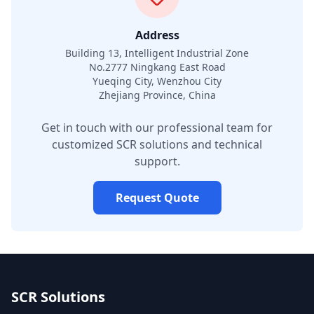
Address
Building 13, Intelligent Industrial Zone
No.2777 Ningkang East Road
Yueqing City, Wenzhou City
Zhejiang Province, China
Get in touch with our professional team for
customized SCR solutions and technical
support.
Request Quote
SCR Solutions