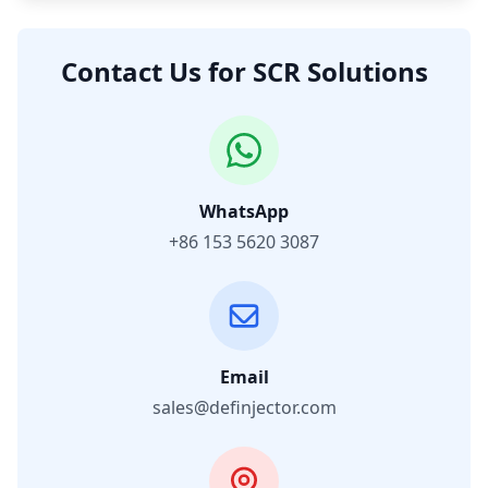
Contact Us for SCR Solutions
WhatsApp
+86 153 5620 3087
Email
sales@definjector.com