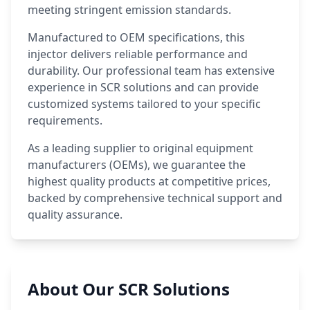
meeting stringent emission standards.
Manufactured to OEM specifications, this
injector delivers reliable performance and
durability. Our professional team has extensive
experience in SCR solutions and can provide
customized systems tailored to your specific
requirements.
As a leading supplier to original equipment
manufacturers (OEMs), we guarantee the
highest quality products at competitive prices,
backed by comprehensive technical support and
quality assurance.
About Our SCR Solutions