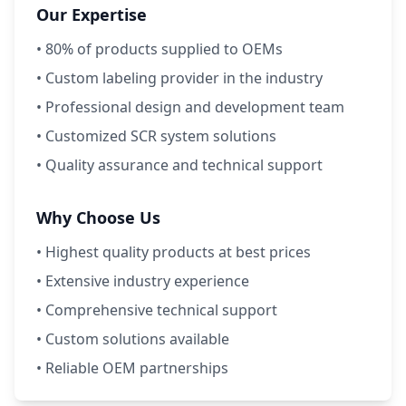
Our Expertise
• 80% of products supplied to OEMs
• Custom labeling provider in the industry
• Professional design and development team
• Customized SCR system solutions
• Quality assurance and technical support
Why Choose Us
• Highest quality products at best prices
• Extensive industry experience
• Comprehensive technical support
• Custom solutions available
• Reliable OEM partnerships