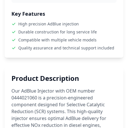
Key Features
High precision AdBlue injection
Durable construction for long service life
Compatible with multiple vehicle models
Quality assurance and technical support included
Product Description
Our AdBlue Injector with OEM number
0444021060 is a precision-engineered
component designed for Selective Catalytic
Reduction (SCR) systems. This high-quality
injector ensures optimal AdBlue delivery for
effective NOx reduction in diesel engines,