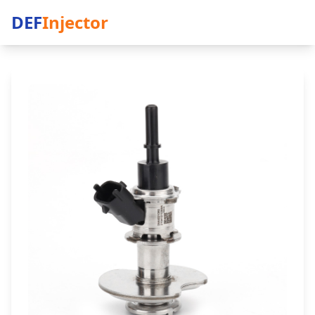
DEF
Injector