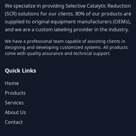
We specialize in providing Selective Catalytic Reduction
(SCR) solutions for our clients. 80% of our products are
supplied to original equipment manufacturers (OEMs),
and we are a custom labeling provider in the industry.
We have a professional team capable of assisting clients in
designing and developing customized systems. All products
come with quality assurance and technical support.
Quick Links
Home
Products
Services
About Us
Contact