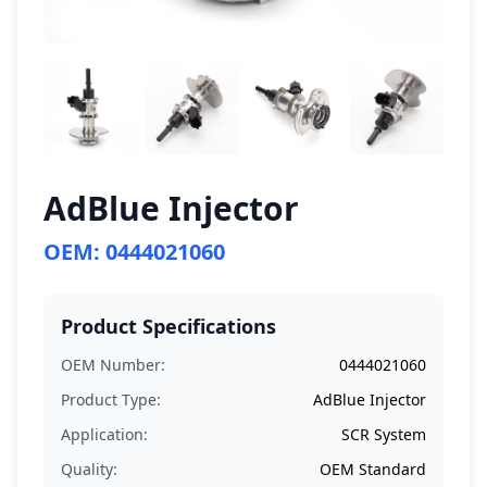
AdBlue Injector
OEM: 0444021060
Product Specifications
OEM Number:
0444021060
Product Type:
AdBlue Injector
Application:
SCR System
Quality:
OEM Standard