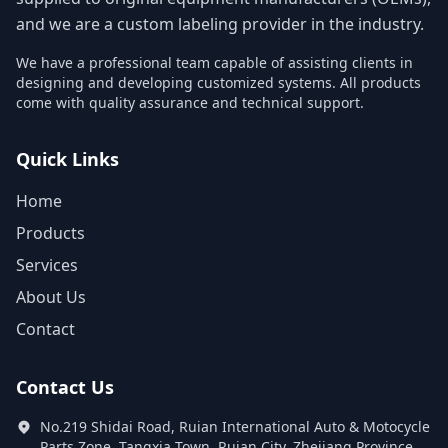
and we are a custom labeling provider in the industry.
We have a professional team capable of assisting clients in
designing and developing customized systems. All products
come with quality assurance and technical support.
Quick Links
Home
Products
Services
About Us
Contact
Contact Us
No.219 Shidai Road, Ruian International Auto & Motocycle
Parts Zone, Tangxia Town, Ruian City, Zhejiang Province,