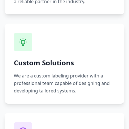
a reliable partner in the industry.
Custom Solutions
We are a custom labeling provider with a
professional team capable of designing and
developing tailored systems.