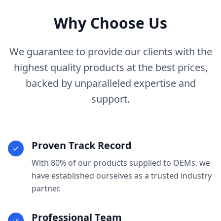
Why Choose Us
We guarantee to provide our clients with the
highest quality products at the best prices,
backed by unparalleled expertise and
support.
Proven Track Record
With 80% of our products supplied to OEMs, we
have established ourselves as a trusted industry
partner.
Professional Team