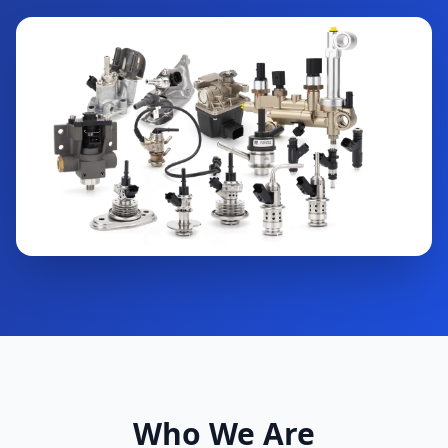
Who We Are