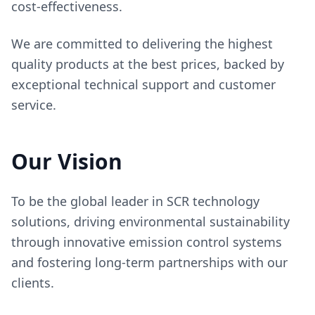
cost-effectiveness.
We are committed to delivering the highest
quality products at the best prices, backed by
exceptional technical support and customer
service.
Our Vision
To be the global leader in SCR technology
solutions, driving environmental sustainability
through innovative emission control systems
and fostering long-term partnerships with our
clients.