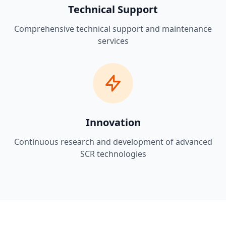
Technical Support
Comprehensive technical support and maintenance
services
Innovation
Continuous research and development of advanced
SCR technologies