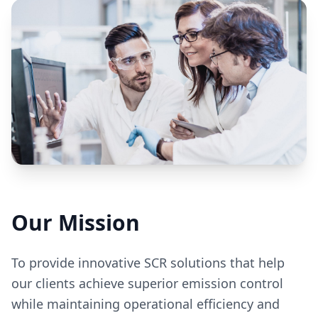
Our Mission
To provide innovative SCR solutions that help
our clients achieve superior emission control
while maintaining operational efficiency and