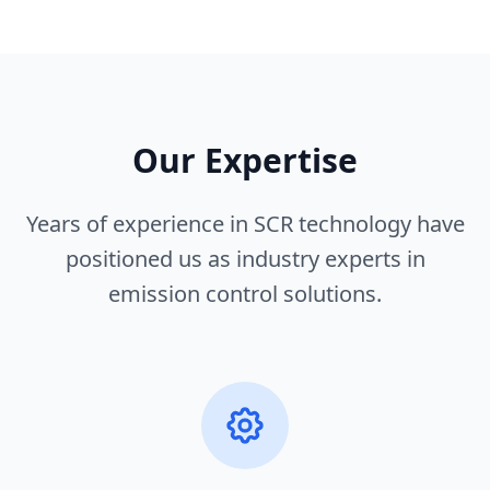
Our Expertise
Years of experience in SCR technology have
positioned us as industry experts in
emission control solutions.