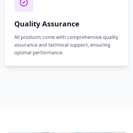
Quality Assurance
All products come with comprehensive quality
assurance and technical support, ensuring
optimal performance.