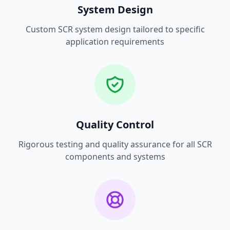
System Design
Custom SCR system design tailored to specific
application requirements
Quality Control
Rigorous testing and quality assurance for all SCR
components and systems