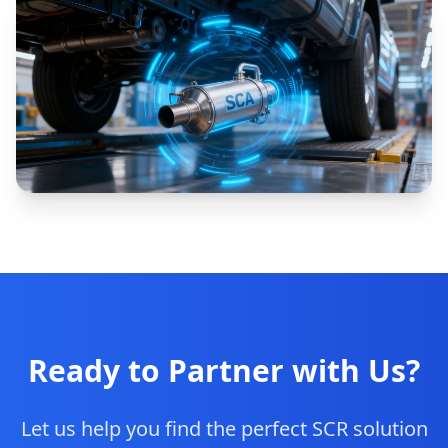
Ready to Partner with Us?
Let us help you find the perfect SCR solution