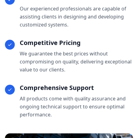
Our experienced professionals are capable of
assisting clients in designing and developing
customized systems.
Competitive Pricing
We guarantee the best prices without
compromising on quality, delivering exceptional
value to our clients.
Comprehensive Support
All products come with quality assurance and
ongoing technical support to ensure optimal
performance.