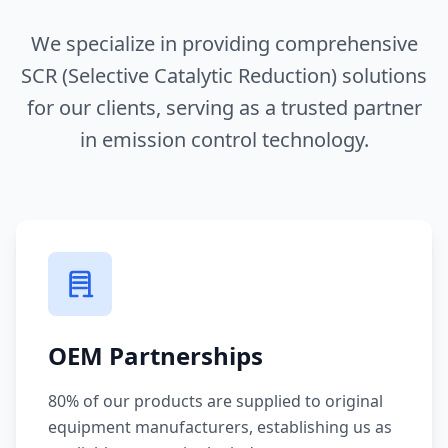
We specialize in providing comprehensive
SCR (Selective Catalytic Reduction) solutions
for our clients, serving as a trusted partner
in emission control technology.
OEM Partnerships
80% of our products are supplied to original
equipment manufacturers, establishing us as