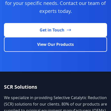
for your specific needs. Contact our team of
experts today.
Get in Touch
View Our Products
SCR Solutions
We specialize in providing Selective Catalytic Reduction
(SCR) solutions for our clients. 80% of our products are
supplied to original equipment manufacturers (OEMs),