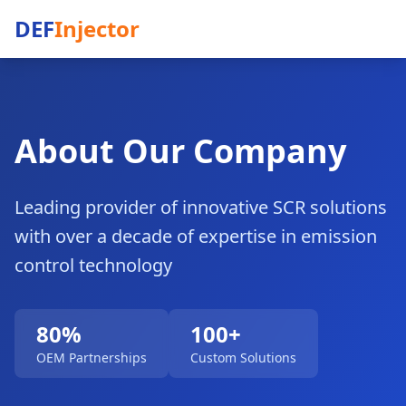
DEF
Injector
About Our Company
Leading provider of innovative SCR solutions
with over a decade of expertise in emission
control technology
80%
100+
OEM Partnerships
Custom Solutions